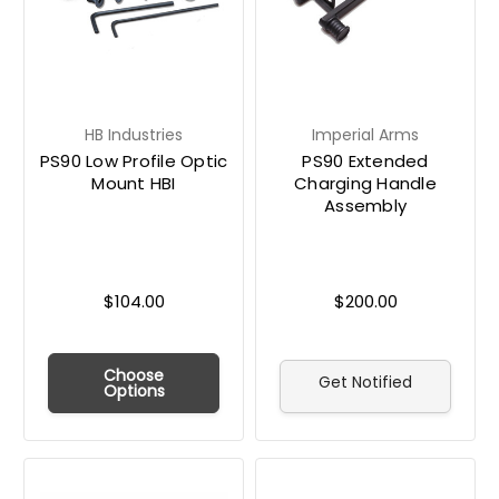
HB Industries
Imperial Arms
PS90 Low Profile Optic
PS90 Extended
Mount HBI
Charging Handle
Assembly
$104.00
$200.00
Choose
Get Notified
Options