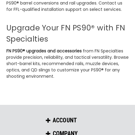
PS90® barrel conversions and rail upgrades. Contact us
for FFL-qualified installation support on select services.
Upgrade Your FN PS90® with FN
Specialties
FN PS90® upgrades and accessories
from FN Specialties
provide precision, reliability, and tactical versatility. Browse
short-barrel kits, recommended rails, muzzle devices,
optics, and QD slings to customize your PS90® for any
shooting environment.
ACCOUNT
COMPANY