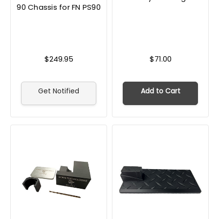
90 Chassis for FN PS90
$249.95
$71.00
Get Notified
Add to Cart