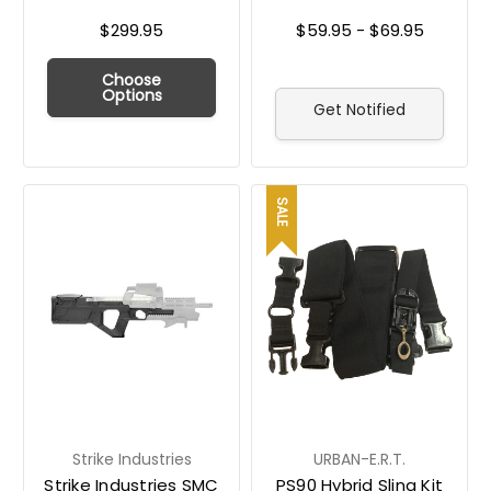
$299.95
$59.95 - $69.95
Choose
Options
Get Notified
SALE
Strike Industries
URBAN-E.R.T.
Strike Industries SMC
PS90 Hybrid Sling Kit