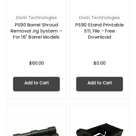
Dorin Technologies
Dorin Technologies
PS90 Barrel Shroud
PS90 Stand Printable
Removal Jig System –
STL File - Free
For 16" Barrel Models
Download
$60.00
$0.00
Add to Cart
Add to Cart