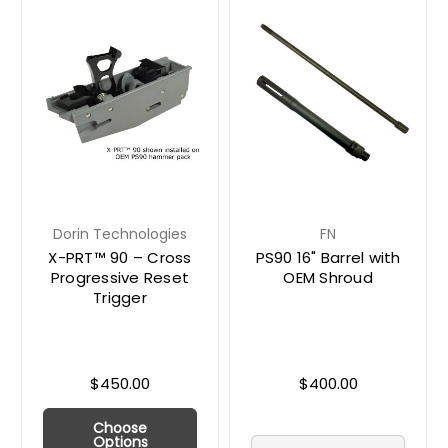
Dorin Technologies
FN
X-PRT™ 90 – Cross
PS90 16" Barrel with
Progressive Reset
OEM Shroud
Trigger
$450.00
$400.00
Choose
Options