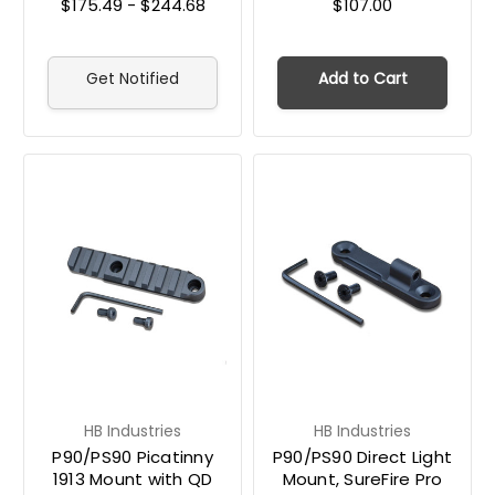
$175.49 - $244.68
$107.00
Get Notified
Add to Cart
HB Industries
HB Industries
P90/PS90 Picatinny
P90/PS90 Direct Light
1913 Mount with QD
Mount, SureFire Pro