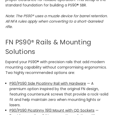
standard foundation for building a PS90® SBR.
Note: The PS90® uses a muzzle device for barrel retention.
All NFA rules apply when converting to a short-barreled
rifle.
FN PS90® Rails & Mounting
Solutions
Expand your PS90® with precision rails that add modern
mounting capability without compromising ergonomics.
Two highly recommended options are:
P90/PS90 Side Picatinny Rail with Hardware
— A
premium option inspired by the original FN design,
featuring countersunk screws that provide a rock-solid
fit and help maintain zero when mounting lights or
lasers.
P90/PS90 Picatinny 1913 Mount with QD Sockets
—