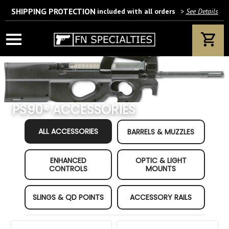
SHIPPING PROTECTION
included with all orders
>
See Details
Wait! Are you 18 years or older?
If yes, please provide your email address.
PS90® ACCESSORIES
Category Quick Filters
We’ll only use this information according to our privacy policy.
ALL ACCESSORIES
BARRELS & MUZZLES
ENHANCED
OPTIC & LIGHT
CONTROLS
MOUNTS
SLINGS & QD POINTS
ACCESSORY RAILS