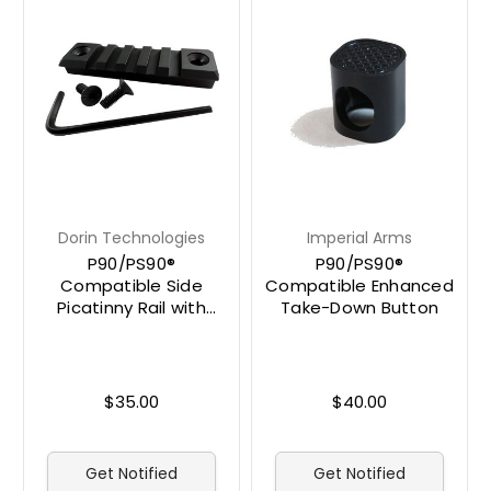
Dorin Technologies
Imperial Arms
P90/PS90®
P90/PS90®
Compatible Side
Compatible Enhanced
Picatinny Rail with
Take-Down Button
Hardware
$35.00
$40.00
Get Notified
Get Notified