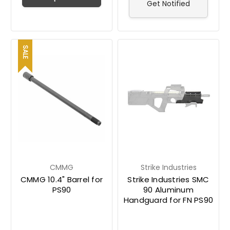
Get Notified
SALE
CMMG
Strike Industries
CMMG 10.4" Barrel for
Strike Industries SMC
PS90
90 Aluminum
Handguard for FN PS90