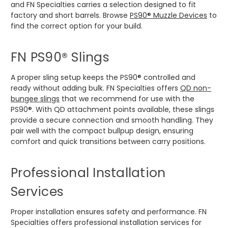
and FN Specialties carries a selection designed to fit
factory and short barrels. Browse
PS90® Muzzle Devices
to
find the correct option for your build.
FN PS90® Slings
A proper sling setup keeps the PS90® controlled and
ready without adding bulk. FN Specialties offers
QD non-
bungee slings
that we recommend for use with the
PS90®. With QD attachment points available, these slings
provide a secure connection and smooth handling. They
pair well with the compact bullpup design, ensuring
comfort and quick transitions between carry positions.
Professional Installation
Services
Proper installation ensures safety and performance. FN
Specialties offers professional installation services for