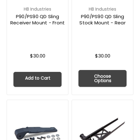
HB Industries
HB Industries
P90/PS90 QD Sling
P90/PS90 QD Sling
Receiver Mount - Front
Stock Mount - Rear
$30.00
$30.00
Choose
Add to Cart
Options