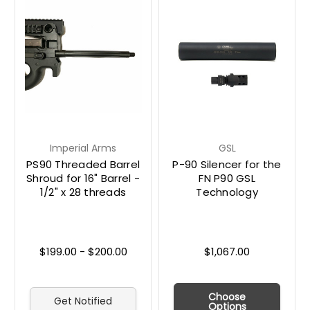
Imperial Arms
GSL
PS90 Threaded Barrel
P-90 Silencer for the
Shroud for 16" Barrel -
FN P90 GSL
1/2" x 28 threads
Technology
$199.00 - $200.00
$1,067.00
Choose
Get Notified
Options