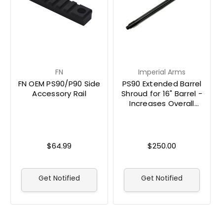
FN
Imperial Arms
FN OEM PS90/P90 Side
PS90 Extended Barrel
Accessory Rail
Shroud for 16" Barrel -
Increases Overall
Length to 30"
$64.99
$250.00
Get Notified
Get Notified