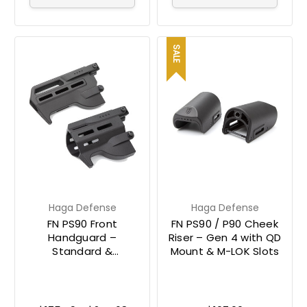
SALE
Haga Defense
Haga Defense
FN PS90 Front
FN PS90 / P90 Cheek
Handguard –
Riser – Gen 4 with QD
Standard &
Mount & M-LOK Slots
Suppressor-Ready