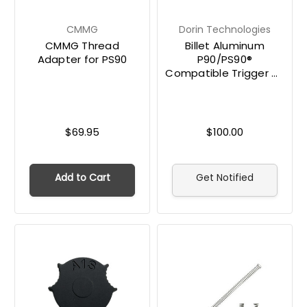
CMMG
Dorin Technologies
CMMG Thread
Billet Aluminum
Adapter for PS90
P90/PS90®
Compatible Trigger by
Dorin Technologies
$69.95
$100.00
Add to Cart
Get Notified