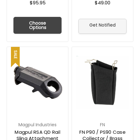
$95.95
$49.00
Choose
Get Notified
Options
SALE
Magpul Industries
FN
Magpul RSA QD Rail
FN P90 / PS90 Case
Sling Attachment
Collector / Brass