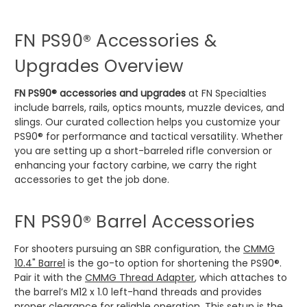
FN PS90® Accessories &
Upgrades Overview
FN PS90® accessories and upgrades
at FN Specialties
include barrels, rails, optics mounts, muzzle devices, and
slings. Our curated collection helps you customize your
PS90® for performance and tactical versatility. Whether
you are setting up a short-barreled rifle conversion or
enhancing your factory carbine, we carry the right
accessories to get the job done.
FN PS90® Barrel Accessories
For shooters pursuing an SBR configuration, the
CMMG
10.4" Barrel
is the go-to option for shortening the PS90®.
Pair it with the
CMMG Thread Adapter
, which attaches to
the barrel’s M12 x 1.0 left-hand threads and provides
proper clearance for reliable operation. This setup is the