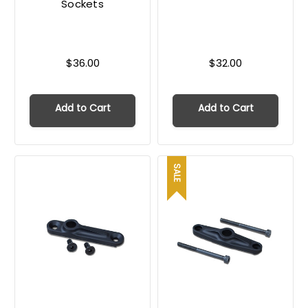
Sockets
$36.00
$32.00
Add to Cart
Add to Cart
SALE