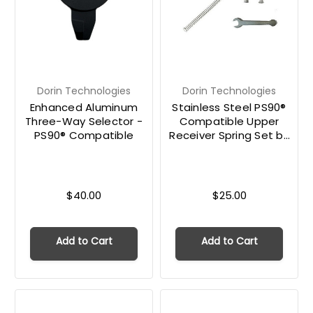
Dorin Technologies
Dorin Technologies
Enhanced Aluminum
Stainless Steel PS90®
Three-Way Selector -
Compatible Upper
PS90® Compatible
Receiver Spring Set by
Dorin Technologies
$40.00
$25.00
Add to Cart
Add to Cart