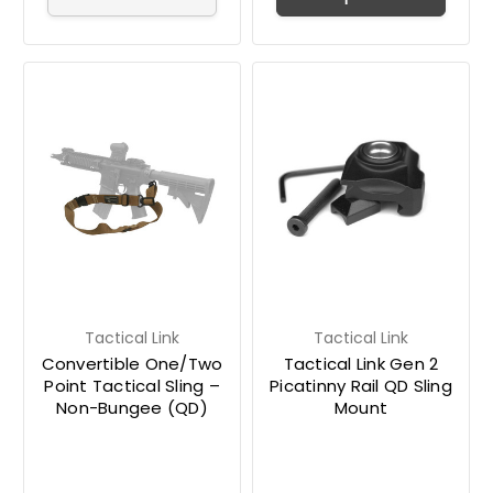
Tactical Link
Tactical Link
Convertible One/Two
Tactical Link Gen 2
Point Tactical Sling –
Picatinny Rail QD Sling
Non-Bungee (QD)
Mount