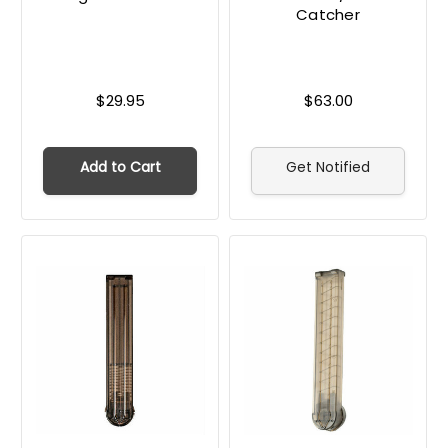
Catcher
$29.95
$63.00
Add to Cart
Get Notified