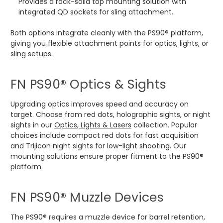
Provides a rock-solid top mounting solution with
integrated QD sockets for sling attachment.
Both options integrate cleanly with the PS90® platform,
giving you flexible attachment points for optics, lights, or
sling setups.
FN PS90® Optics & Sights
Upgrading optics improves speed and accuracy on
target. Choose from red dots, holographic sights, or night
sights in our
Optics, Lights & Lasers
collection. Popular
choices include compact red dots for fast acquisition
and Trijicon night sights for low-light shooting. Our
mounting solutions ensure proper fitment to the PS90®
platform.
FN PS90® Muzzle Devices
The PS90® requires a muzzle device for barrel retention,