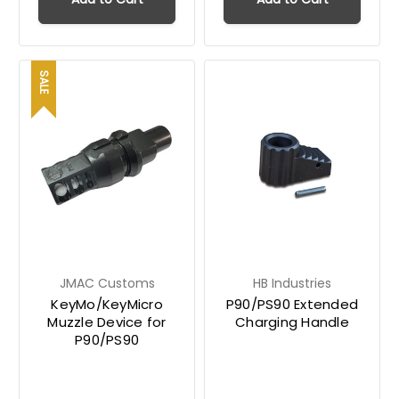
SALE
JMAC Customs
HB Industries
KeyMo/KeyMicro
P90/PS90 Extended
Muzzle Device for
Charging Handle
P90/PS90