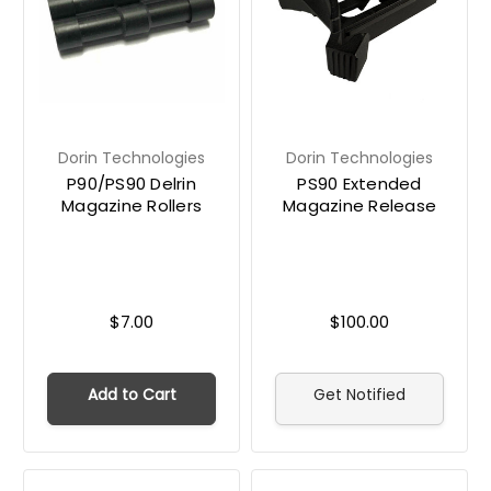
Dorin Technologies
Dorin Technologies
P90/PS90 Delrin
PS90 Extended
Magazine Rollers
Magazine Release
$7.00
$100.00
Add to Cart
Get Notified