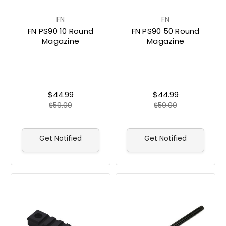
FN
FN
FN PS90 10 Round
FN PS90 50 Round
Magazine
Magazine
$44.99
$44.99
$59.00
$59.00
Get Notified
Get Notified