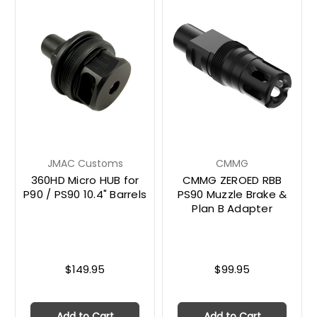
JMAC Customs
CMMG
360HD Micro HUB for
CMMG ZEROED RBB
P90 / PS90 10.4" Barrels
PS90 Muzzle Brake &
Plan B Adapter
$149.95
$99.95
Add to Cart
Add to Cart