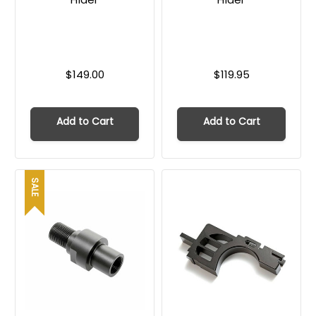
$149.00
$119.95
Add to Cart
Add to Cart
SALE