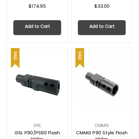
$174.95
$33.00
Add to Cart
Add to Cart
SALE
SALE
GSL
CMMG
GSL P90/PS90 Flash
CMMG P90 Style Flash
Hider
Hider