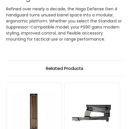
Refined over nearly a decade, the Haga Defense Gen 4
handguard turns unused barrel space into a modular,
ergonomic platform. Whether you select the Standard or
Suppressor-Compatible model, your PS90 gains modern
styling, improved control, and flexible accessory
mounting for tactical use or range performance.
Related Products