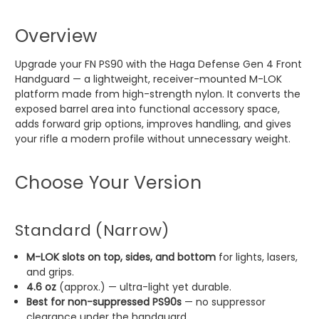
Overview
Upgrade your FN PS90 with the Haga Defense Gen 4 Front
Handguard — a lightweight, receiver-mounted M-LOK
platform made from high-strength nylon. It converts the
exposed barrel area into functional accessory space,
adds forward grip options, improves handling, and gives
your rifle a modern profile without unnecessary weight.
Choose Your Version
Standard (Narrow)
M-LOK slots on top, sides, and bottom
for lights, lasers,
and grips.
4.6 oz
(approx.) — ultra-light yet durable.
Best for non-suppressed PS90s
— no suppressor
clearance under the handguard.