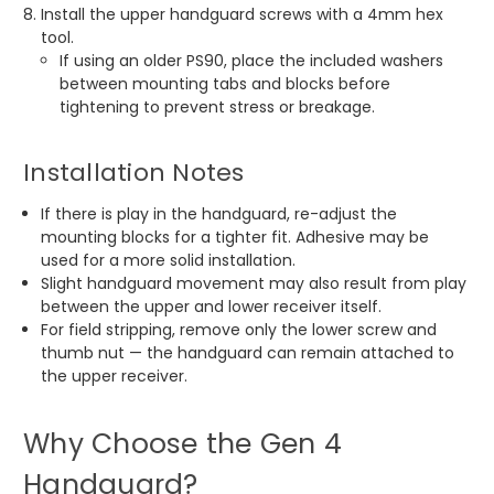
Install the upper handguard screws with a 4mm hex
tool.
If using an older PS90, place the included washers
between mounting tabs and blocks before
tightening to prevent stress or breakage.
Installation Notes
If there is play in the handguard, re-adjust the
mounting blocks for a tighter fit. Adhesive may be
used for a more solid installation.
Slight handguard movement may also result from play
between the upper and lower receiver itself.
For field stripping, remove only the lower screw and
thumb nut — the handguard can remain attached to
the upper receiver.
Why Choose the Gen 4
Handguard?