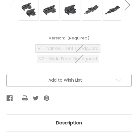
Version:
(Required)
V1 - Narrow Front Handguard
V2 - Wide Front Handguard
Current
Add to Wish List
Stock:
Description