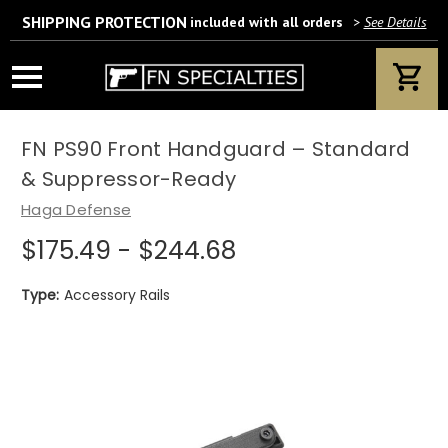
SHIPPING PROTECTION
included with all orders
>
See Details
Wait! Are you 18 years or older?
If yes, please provide your email address.
FN PS90 Front Handguard – Standard
& Suppressor-Ready
Haga Defense
$175.49 - $244.68
We’ll only use this information according to our privacy policy.
Type:
Accessory Rails