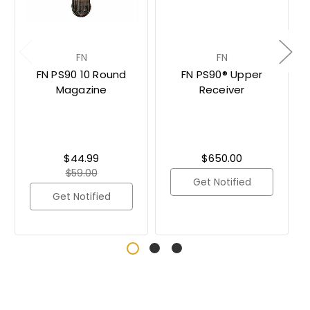
FN
FN
FN PS90 10 Round
FN PS90® Upper
Magazine
Receiver
$44.99
$650.00
$59.00
Get Notified
Get Notified