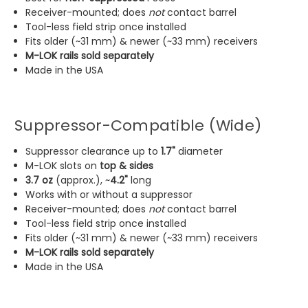
Receiver-mounted; does
not
contact barrel
Tool-less field strip once installed
Fits older (~31 mm) & newer (~33 mm) receivers
M-LOK rails sold separately
Made in the USA
Suppressor-Compatible (Wide)
Suppressor clearance up to
1.7"
diameter
M-LOK slots on
top & sides
3.7 oz
(approx.), ~
4.2"
long
Works with or without a suppressor
Receiver-mounted; does
not
contact barrel
Tool-less field strip once installed
Fits older (~31 mm) & newer (~33 mm) receivers
M-LOK rails sold separately
Made in the USA