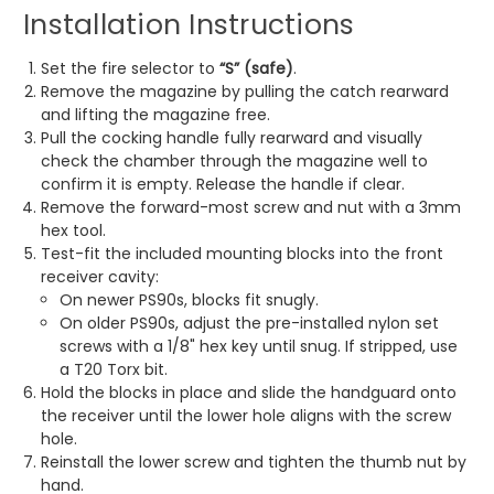
Installation Instructions
Set the fire selector to
“S” (safe)
.
Remove the magazine by pulling the catch rearward
and lifting the magazine free.
Pull the cocking handle fully rearward and visually
check the chamber through the magazine well to
confirm it is empty. Release the handle if clear.
Remove the forward-most screw and nut with a 3mm
hex tool.
Test-fit the included mounting blocks into the front
receiver cavity:
On newer PS90s, blocks fit snugly.
On older PS90s, adjust the pre-installed nylon set
screws with a 1/8" hex key until snug. If stripped, use
a T20 Torx bit.
Hold the blocks in place and slide the handguard onto
the receiver until the lower hole aligns with the screw
hole.
Reinstall the lower screw and tighten the thumb nut by
hand.