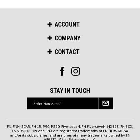
ACCOUNT
COMPANY
CONTACT
STAY IN TOUCH
Email
Address
FN, FNH, SCAR, FN 15, P90, PS90, Five-seveN, FN Five-seveN, M249S, FN 502,
FN 503, FN 509 and FNX are registered trademarks of FN HERSTAL SA
and/or its subsidiaries, and are ones of many trademarks owned by FN
HERSTAL SA or FN America, LLC.