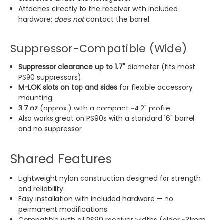
Attaches directly to the receiver with included
hardware;
does not
contact the barrel.
Suppressor-Compatible (Wide)
Suppressor clearance up to 1.7"
diameter (fits most
PS90 suppressors).
M-LOK slots on top and sides
for flexible accessory
mounting.
3.7 oz
(approx.) with a compact ~4.2" profile.
Also works great on PS90s with a standard 16" barrel
and no suppressor.
Shared Features
Lightweight nylon construction designed for strength
and reliability.
Easy installation with included hardware — no
permanent modifications.
Compatible with all PS90 receiver widths (older ~31mm