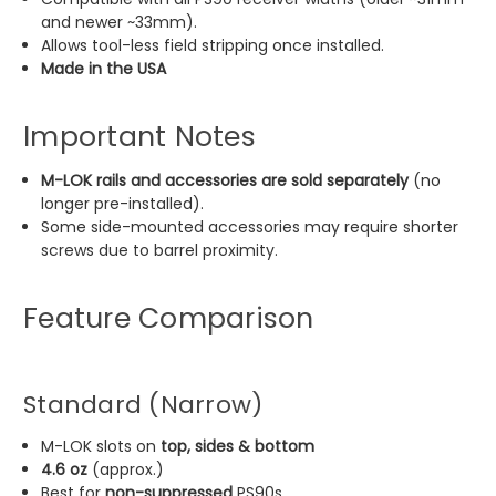
and newer ~33mm).
Allows tool-less field stripping once installed.
Made in the USA
Important Notes
M-LOK rails and accessories are sold separately
(no
longer pre-installed).
Some side-mounted accessories may require shorter
screws due to barrel proximity.
Feature Comparison
Standard (Narrow)
M-LOK slots on
top, sides & bottom
4.6 oz
(approx.)
Best for
non-suppressed
PS90s