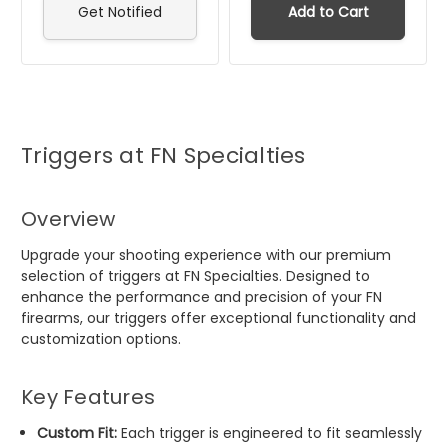
Get Notified
Add to Cart
Triggers at FN Specialties
Overview
Upgrade your shooting experience with our premium
selection of triggers at FN Specialties. Designed to
enhance the performance and precision of your FN
firearms, our triggers offer exceptional functionality and
customization options.
Key Features
Custom Fit:
Each trigger is engineered to fit seamlessly