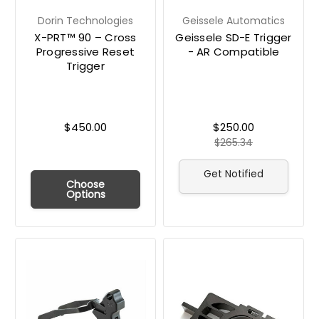
Dorin Technologies
Geissele Automatics
X-PRT™ 90 – Cross
Geissele SD-E Trigger
Progressive Reset
- AR Compatible
Trigger
$450.00
$250.00
$265.34
Get Notified
Choose
Options