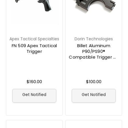
Apex Tactical Specialties
Dorin Technologies
FN 509 Apex Tactical
Billet Aluminum
Trigger
P90/PS90®
Compatible Trigger by
Dorin Technologies
$160.00
$100.00
Get Notified
Get Notified