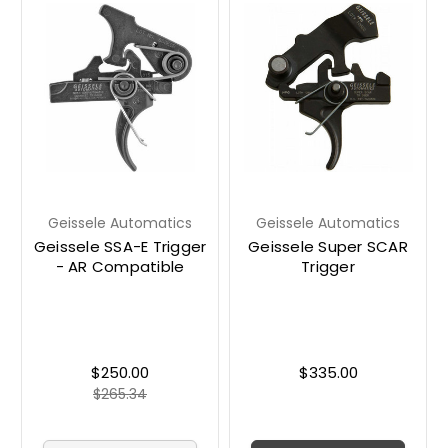
Geissele Automatics
Geissele Automatics
Geissele SSA-E Trigger
Geissele Super SCAR
- AR Compatible
Trigger
$250.00
$335.00
$265.34