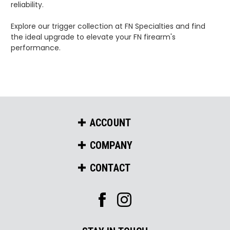
reliability.
Explore our trigger collection at FN Specialties and find
the ideal upgrade to elevate your FN firearm's
performance.
ACCOUNT
COMPANY
CONTACT