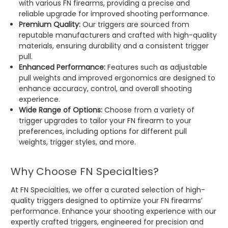
with various FN firearms, providing a precise and
reliable upgrade for improved shooting performance.
Premium Quality:
Our triggers are sourced from
reputable manufacturers and crafted with high-quality
materials, ensuring durability and a consistent trigger
pull.
Enhanced Performance:
Features such as adjustable
pull weights and improved ergonomics are designed to
enhance accuracy, control, and overall shooting
experience.
Wide Range of Options:
Choose from a variety of
trigger upgrades to tailor your FN firearm to your
preferences, including options for different pull
weights, trigger styles, and more.
Why Choose FN Specialties?
At FN Specialties, we offer a curated selection of high-
quality triggers designed to optimize your FN firearms’
performance. Enhance your shooting experience with our
expertly crafted triggers, engineered for precision and