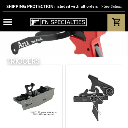
SHIPPING PROTECTION
included with all orders
>
See Details
Wait! Are you 18 years or older?
If yes, please provide your email address.
TRIGGERS
We’ll only use this information according to our privacy policy.