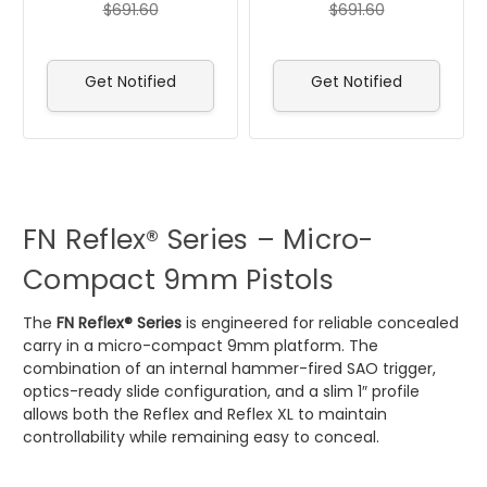
$691.60
$691.60
Get Notified
Get Notified
FN Reflex® Series – Micro-
Compact 9mm Pistols
The
FN Reflex® Series
is engineered for reliable concealed
carry in a micro-compact 9mm platform. The
combination of an internal hammer-fired SAO trigger,
optics-ready slide configuration, and a slim 1″ profile
allows both the Reflex and Reflex XL to maintain
controllability while remaining easy to conceal.