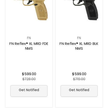
FN
FN
FN Reflex® XL MRD FDE
FN Reflex® XL MRD BLK
NMS
NMS
$599.00
$599.00
$728.00
$719.00
Get Notified
Get Notified