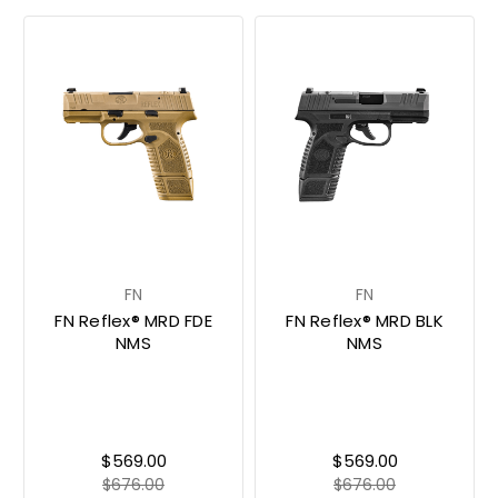
FN
FN
FN Reflex® MRD FDE
FN Reflex® MRD BLK
NMS
NMS
$569.00
$569.00
$676.00
$676.00