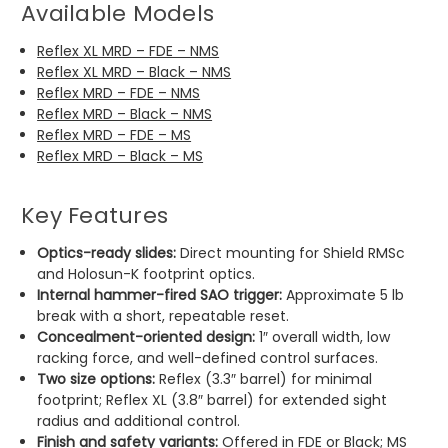
Available Models
Reflex XL MRD – FDE – NMS
Reflex XL MRD – Black – NMS
Reflex MRD – FDE – NMS
Reflex MRD – Black – NMS
Reflex MRD – FDE – MS
Reflex MRD – Black – MS
Key Features
Optics-ready slides:
Direct mounting for Shield RMSc
and Holosun-K footprint optics.
Internal hammer-fired SAO trigger:
Approximate 5 lb
break with a short, repeatable reset.
Concealment-oriented design:
1″ overall width, low
racking force, and well-defined control surfaces.
Two size options:
Reflex (3.3″ barrel) for minimal
footprint; Reflex XL (3.8″ barrel) for extended sight
radius and additional control.
Finish and safety variants:
Offered in FDE or Black; MS