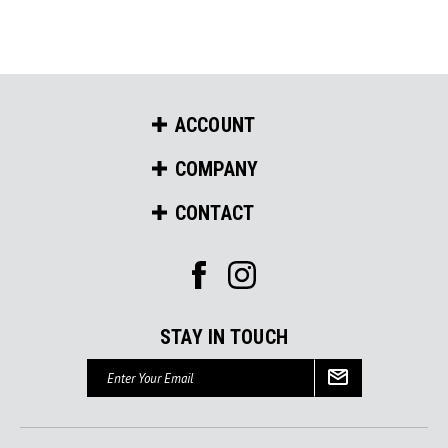
ACCOUNT
COMPANY
CONTACT
STAY IN TOUCH
Email
Address