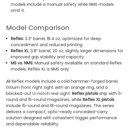
models include a manual safety while NMS models
omit it.
Model Comparison
Reflex:
3.3″ barrel, 18.4 oz, optimized for deep
concealment and reduced printing.
Reflex XL:
3.8″ barrel, 20 oz, slightly larger dimensions for
improved grip stability and capacity.
MS vs. NMS:
Manual safety available on standard Reflex
models; Reflex XL is NMS only.
All Reflex models include a cold hammer-forged barrel,
tritium front night sight with an orange ring, and a
blacked-out U-notch rear sight.
Reflex pistols
ship with 11-
round and 15-round magazines, while
Reflex XL pistols
include 15-round and 18-round magazines. The series
delivers a compact, optic-ready concealed-carry
solution designed with consistent trigger performance
and dependable reliability.