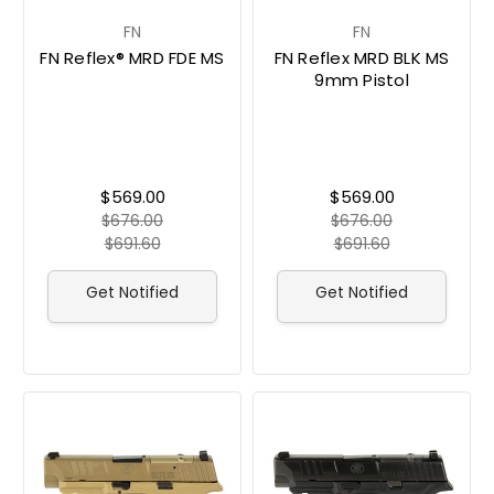
FN
FN
FN Reflex® MRD FDE MS
FN Reflex MRD BLK MS
9mm Pistol
$569.00
$569.00
$676.00
$676.00
$691.60
$691.60
Get Notified
Get Notified