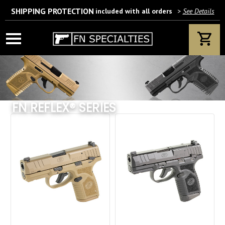
SHIPPING PROTECTION
included with all orders
>
See Details
Wait! Are you 18 years or older?
If yes, please provide your email address.
FN REFLEX® SERIES
We’ll only use this information according to our privacy policy.