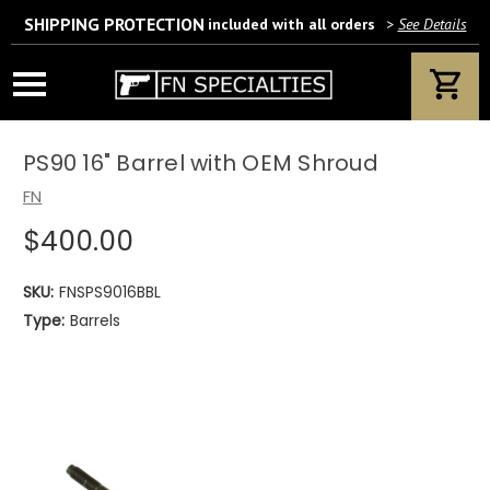
SHIPPING PROTECTION
included with all orders
>
See Details
Wait! Are you 18 years or older?
If yes, please provide your email address.
PS90 16" Barrel with OEM Shroud
FN
$400.00
We’ll only use this information according to our privacy policy.
SKU:
FNSPS9016BBL
Type:
Barrels