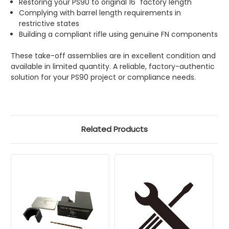
Restoring your PS90 to original 16" factory length
Complying with barrel length requirements in
restrictive states
Building a compliant rifle using genuine FN components
These take-off assemblies are in excellent condition and
available in limited quantity. A reliable, factory-authentic
solution for your PS90 project or compliance needs.
Related Products