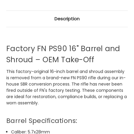
Description
Factory FN PS90 16" Barrel and
Shroud – OEM Take-Off
This factory-original 16-inch barrel and shroud assembly
is removed from a brand-new FN PS90 rifle during our in-
house SBR conversion process. The rifle has never been
fired outside of FN's factory testing. These components
are ideal for restoration, compliance builds, or replacing a
worn assembly.
Barrel Specifications:
Caliber: 5.7x28mm