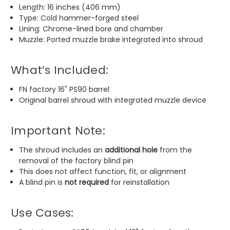
Length: 16 inches (406 mm)
Type: Cold hammer-forged steel
Lining: Chrome-lined bore and chamber
Muzzle: Ported muzzle brake integrated into shroud
What’s Included:
FN factory 16" PS90 barrel
Original barrel shroud with integrated muzzle device
Important Note:
The shroud includes an
additional hole
from the
removal of the factory blind pin
This does not affect function, fit, or alignment
A blind pin is
not required
for reinstallation
Use Cases: