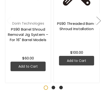
Dorin Technologies
PS90 Threaded Barrel
Shroud Installation
PS90 Barrel Shroud
Removal Jig System –
For 16" Barrel Models
$100.00
$60.00
Add to Cart
Add to Cart