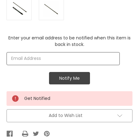
Current
Enter your email address to be notified when this item is
Stock:
back in stock.
Get Notified
Add to Wish List