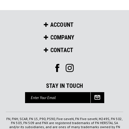
ACCOUNT
COMPANY
CONTACT
STAY IN TOUCH
Email
Address
FN, FNH, SCAR, FN 15, P90, PS90, Five-seveN, FN Five-seveN, M249S, FN 502,
FN 503, FN 509 and FNX are registered trademarks of FN HERSTAL SA
and/or its subsidiaries, and are ones of many trademarks owned by FN