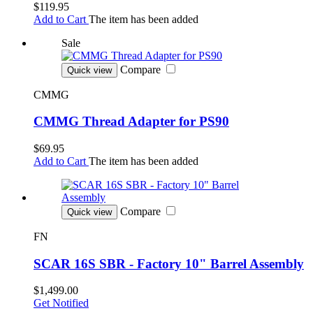
$119.95
Add to Cart
The item has been added
Sale
Compare
Quick view
CMMG
CMMG Thread Adapter for PS90
$69.95
Add to Cart
The item has been added
Compare
Quick view
FN
SCAR 16S SBR - Factory 10" Barrel Assembly
$1,499.00
Get Notified