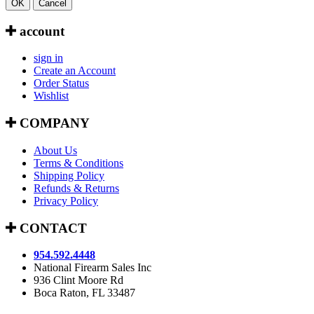
OK
Cancel
account
sign in
Create an Account
Order Status
Wishlist
COMPANY
About Us
Terms & Conditions
Shipping Policy
Refunds & Returns
Privacy Policy
CONTACT
954.592.4448
National Firearm Sales Inc
936 Clint Moore Rd
Boca Raton, FL 33487