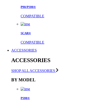
P90/PS90®
COMPATIBLE
SCAR®
COMPATIBLE
ACCESSORIES
ACCESSORIES
SHOP ALL ACCESSORIES
BY MODEL
PS90®