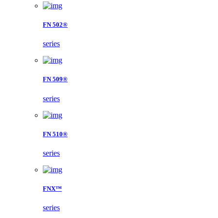
FN 502®
series
FN 509®
series
FN 510®
series
FNX™
series