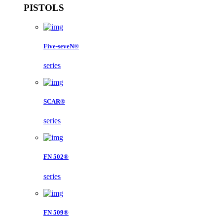
PISTOLS
Five-seveN®
series
SCAR®
series
FN 502®
series
FN 509®