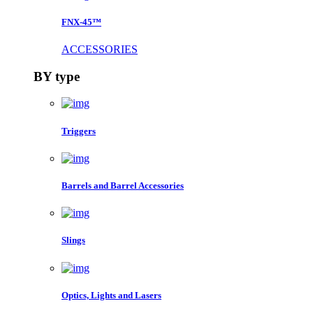
FNX-45™
ACCESSORIES
BY type
Triggers
Barrels and Barrel Accessories
Slings
Optics, Lights and Lasers