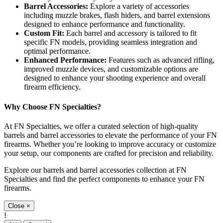
Barrel Accessories:
Explore a variety of accessories
including muzzle brakes, flash hiders, and barrel extensions
designed to enhance performance and functionality.
Custom Fit:
Each barrel and accessory is tailored to fit
specific FN models, providing seamless integration and
optimal performance.
Enhanced Performance:
Features such as advanced rifling,
improved muzzle devices, and customizable options are
designed to enhance your shooting experience and overall
firearm efficiency.
Why Choose FN Specialties?
At FN Specialties, we offer a curated selection of high-quality
barrels and barrel accessories to elevate the performance of your FN
firearms. Whether you’re looking to improve accuracy or customize
your setup, our components are crafted for precision and reliability.
Explore our barrels and barrel accessories collection at FN
Specialties and find the perfect components to enhance your FN
firearms.
Close
×
!