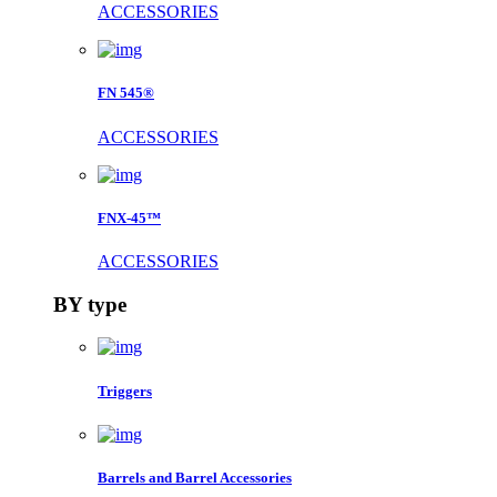
ACCESSORIES
FN 545®
ACCESSORIES
FNX-45™
ACCESSORIES
BY type
Triggers
Barrels and Barrel Accessories