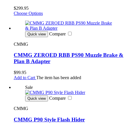
$299.95
Choose Options
Compare
Quick view
CMMG
CMMG ZEROED RBB PS90 Muzzle Brake &
Plan B Adapter
$99.95
Add to Cart
The item has been added
Sale
Compare
Quick view
CMMG
CMMG P90 Style Flash Hider