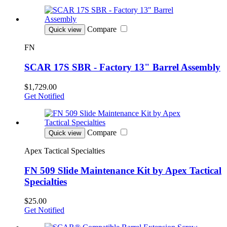
Compare
Quick view
FN
SCAR 17S SBR - Factory 13" Barrel Assembly
$1,729.00
Get Notified
Compare
Quick view
Apex Tactical Specialties
FN 509 Slide Maintenance Kit by Apex Tactical
Specialties
$25.00
Get Notified