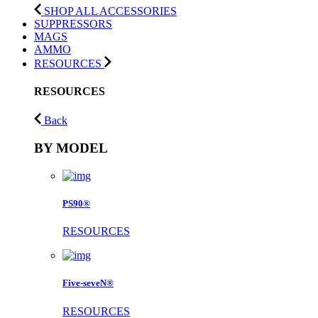
SHOP ALL ACCESSORIES
SUPPRESSORS
MAGS
AMMO
RESOURCES
RESOURCES
Back
BY MODEL
PS90®
RESOURCES
Five-seveN®
RESOURCES