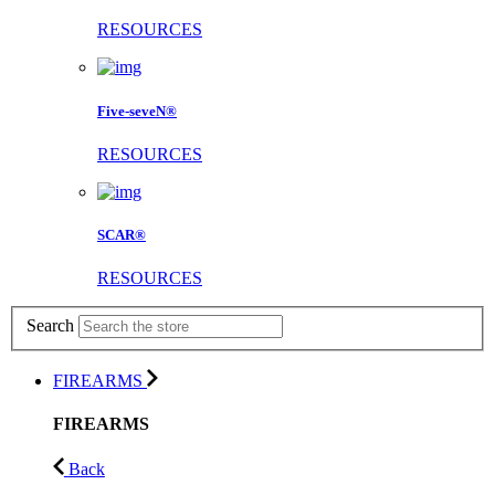
RESOURCES
Five-seveN®
RESOURCES
SCAR®
RESOURCES
Search
FIREARMS
FIREARMS
Back