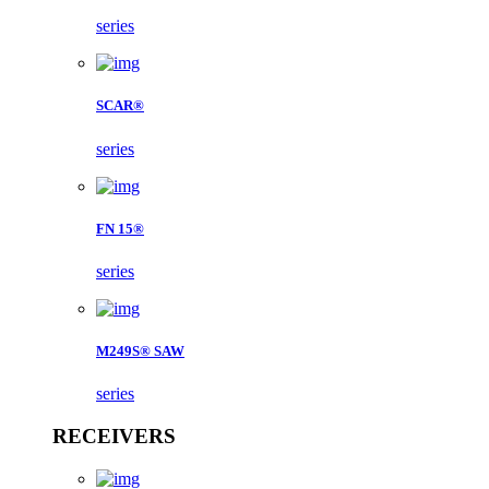
series
SCAR®
series
FN 15®
series
M249S® SAW
series
RECEIVERS