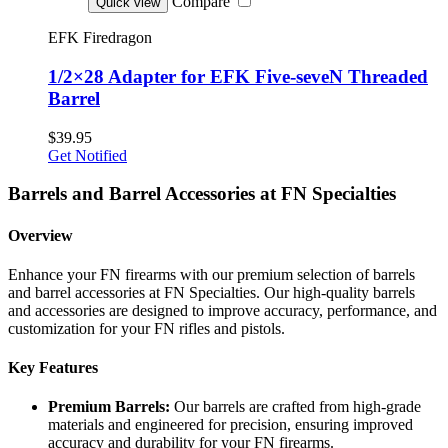
Compare
Quick view
EFK Firedragon
1/2×28 Adapter for EFK Five-seveN Threaded
Barrel
$39.95
Get Notified
Barrels and Barrel Accessories at FN Specialties
Overview
Enhance your FN firearms with our premium selection of barrels
and barrel accessories at FN Specialties. Our high-quality barrels
and accessories are designed to improve accuracy, performance, and
customization for your FN rifles and pistols.
Key Features
Premium Barrels:
Our barrels are crafted from high-grade
materials and engineered for precision, ensuring improved
accuracy and durability for your FN firearms.