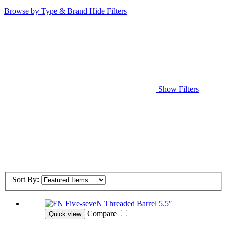
Browse by Type & Brand
Hide Filters
Show Filters
Sort By:
Compare
Quick view