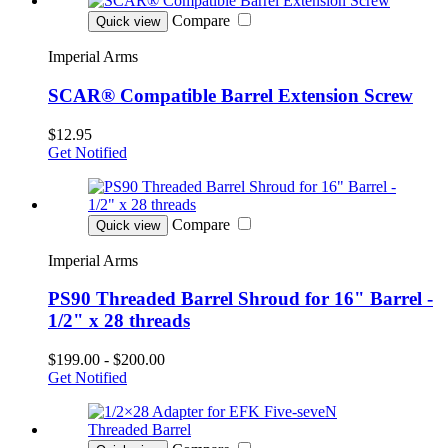
Compare
Quick view
Imperial Arms
SCAR® Compatible Barrel Extension Screw
$12.95
Get Notified
Compare
Quick view
Imperial Arms
PS90 Threaded Barrel Shroud for 16" Barrel -
1/2" x 28 threads
$199.00 - $200.00
Get Notified