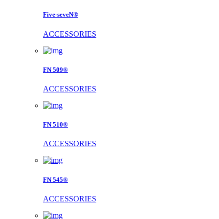
Five-seveN®
ACCESSORIES
FN 509®
ACCESSORIES
FN 510®
ACCESSORIES
FN 545®
ACCESSORIES