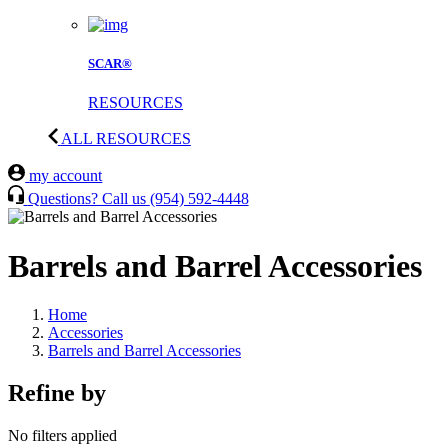
SCAR®
RESOURCES
ALL RESOURCES
my account
Questions? Call us
(954) 592-4448
Barrels and Barrel Accessories
Home
Accessories
Barrels and Barrel Accessories
Refine by
No filters applied