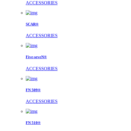
ACCESSORIES
SCAR®
ACCESSORIES
Five-seveN®
ACCESSORIES
FN 509®
ACCESSORIES
FN 510®