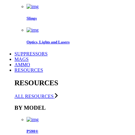
Slings
Optics, Lights and Lasers
SUPPRESSORS
MAGS
AMMO
RESOURCES
RESOURCES
ALL RESOURCES
BY MODEL
PS90®