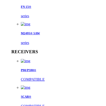
FN 15®
series
M249S® SAW
series
RECEIVERS
P90/PS90®
COMPATIBLE
SCAR®