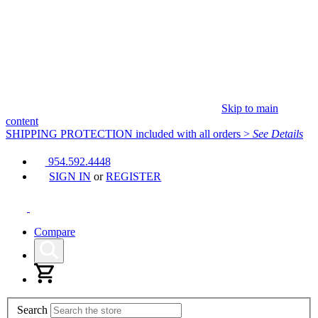
Skip to main
content
SHIPPING PROTECTION
included with all orders
>
See Details
954.592.4448
SIGN IN
or
REGISTER
Compare
Search