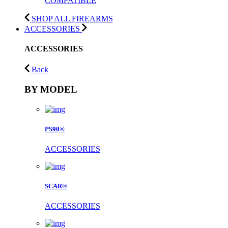
COMPATIBLE
SHOP ALL FIREARMS
ACCESSORIES
ACCESSORIES
Back
BY MODEL
PS90®
ACCESSORIES
SCAR®
ACCESSORIES