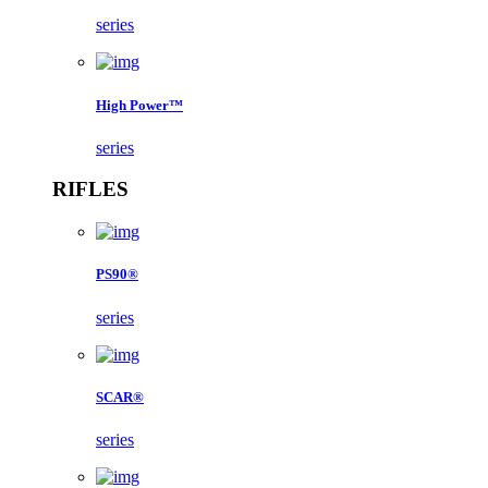
series
High Power™
series
RIFLES
PS90®
series
SCAR®
series