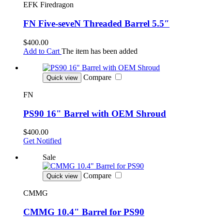
EFK Firedragon
FN Five-seveN Threaded Barrel 5.5″
$400.00
Add to Cart
The item has been added
Compare
Quick view
FN
PS90 16" Barrel with OEM Shroud
$400.00
Get Notified
Sale
Compare
Quick view
CMMG
CMMG 10.4" Barrel for PS90