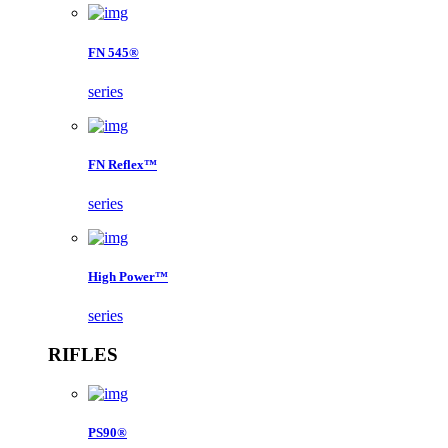
FN 545®
series
FN Reflex™
series
High Power™
series
RIFLES
PS90®