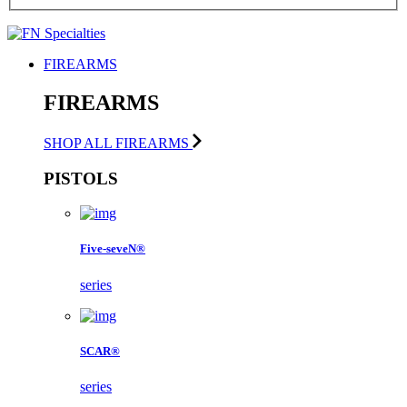
FIREARMS
FIREARMS
SHOP ALL FIREARMS
PISTOLS
Five-seveN®
series
SCAR®
series