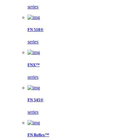
series
FN 510®
series
FNX™
series
FN 545®
series
FN Reflex™