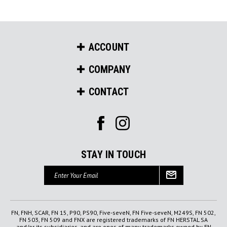
ACCOUNT
COMPANY
CONTACT
STAY IN TOUCH
Email
Address
FN, FNH, SCAR, FN 15, P90, PS90, Five-seveN, FN Five-seveN, M249S, FN 502,
FN 503, FN 509 and FNX are registered trademarks of FN HERSTAL SA
and/or its subsidiaries, and are ones of many trademarks owned by FN