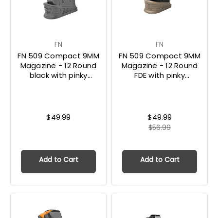
FN
FN
FN 509 Compact 9MM
FN 509 Compact 9MM
Magazine - 12 Round
Magazine - 12 Round
black with pinky
FDE with pinky
extension
extension
$49.99
$49.99
$56.99
Add to Cart
Add to Cart