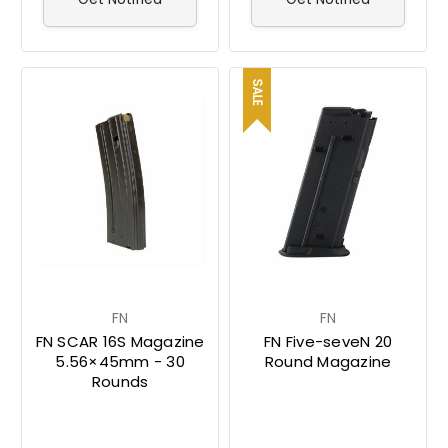
SALE
FN
FN
FN SCAR 16S Magazine
FN Five-seveN 20
5.56×45mm - 30
Round Magazine
Rounds