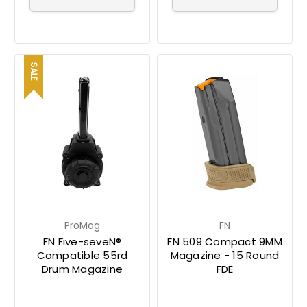
SALE
ProMag
FN
FN Five-seveN®
FN 509 Compact 9MM
Compatible 55rd
Magazine - 15 Round
Drum Magazine
FDE