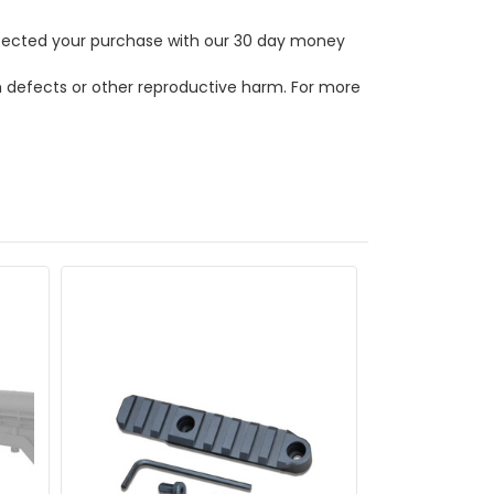
rotected your purchase with our 30 day money
th defects or other reproductive harm. For more