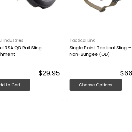
 Industries
Tactical Link
l RSA QD Rail Sling
Single Point Tactical Sling –
chment
Non-Bungee (QD)
$29.95
$66
dd to Cart
Choose Options