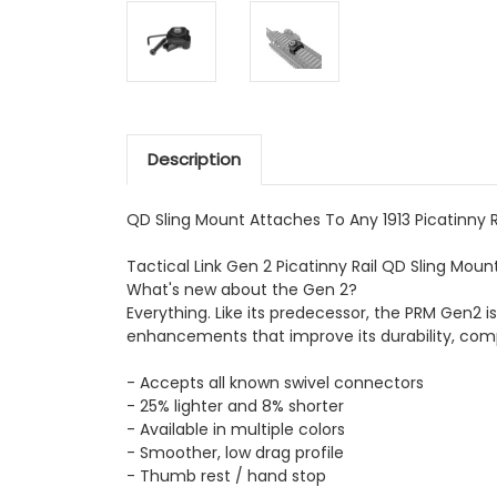
Description
QD Sling Mount Attaches To Any 1913 Picatinny Ra
Tactical Link Gen 2 Picatinny Rail QD Sling Mount 
What's new about the Gen 2?
Everything. Like its predecessor, the PRM Gen2 
enhancements that improve its durability, comp
- Accepts all known swivel connectors
- 25% lighter and 8% shorter
- Available in multiple colors
- Smoother, low drag profile
- Thumb rest / hand stop