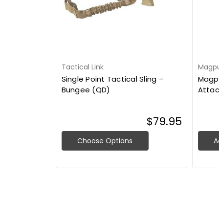
Tactical Link
Magpul
Single Point Tactical Sling –
Magpu
Bungee (QD)
Atta
$79.95
Choose Options
A