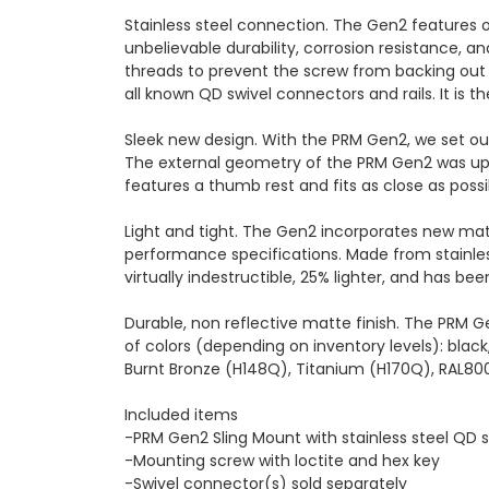
Stainless steel connection. The Gen2 features o
unbelievable durability, corrosion resistance,
threads to prevent the screw from backing out 
all known QD swivel connectors and rails. It is t
Sleek new design. With the PRM Gen2, we set out 
The external geometry of the PRM Gen2 was upd
features a thumb rest and fits as close as possi
Light and tight. The Gen2 incorporates new ma
performance specifications. Made from stainles
virtually indestructible, 25% lighter, and has b
Durable, non reflective matte finish. The PRM G
of colors (depending on inventory levels): blac
Burnt Bronze (H148Q), Titanium (H170Q), RAL80
Included items
-PRM Gen2 Sling Mount with stainless steel QD 
-Mounting screw with loctite and hex key
-Swivel connector(s) sold separately