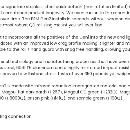
ur signature stainless steel quick detach (non rotation limited)
 and unmatched product longevity. We even melonite the mountin
over time. The PRM Gen2 installs in seconds, without weapon dis
he most robust QD rail sling mount you will ever find.
to incorporate all the positives of the Gen1 into the new and lig
ated with an improved low drag profile making it lighter and 
ble to the rail / hand guard with snag free handling, allowing y
terial technology and manufacturing processes that have been 
s steel, 6061 T6 aluminum and a highly reinforced impact resis
een proven to withstand stress tests of over 350 pounds yet weigh
en2 is made with infrared reduction impregnated material and has
k, Magpul flat dark earth (H267), Magpul OD green (H232Q), Magp
00 (H8000Q), prison pink (H141Q), and zombie green (H168Q).
sling connection