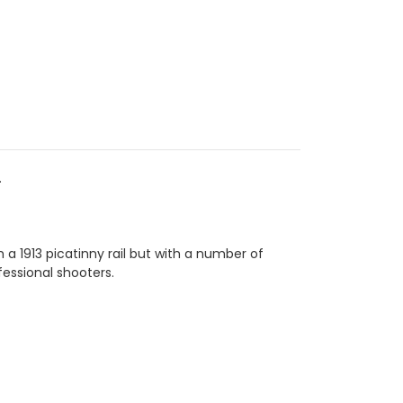
.
a 1913 picatinny rail but with a number of
essional shooters.