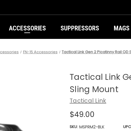
ACCESSORIES
SUPPRESSORS
MAGS
cessories
FN-15 Accessories
Tactical Link Gen 2 Picatinny Rail QD 
Tactical Link G
Sling Mount
Tactical Link
$49.00
SKU:
MSPRM2-BLK
UPC