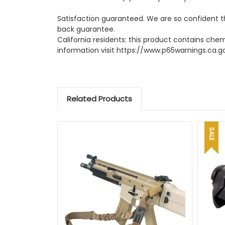
Satisfaction guaranteed. We are so confident t
back guarantee.
California residents: this product contains che
information visit https://www.p65warnings.ca.g
Related Products
SALE