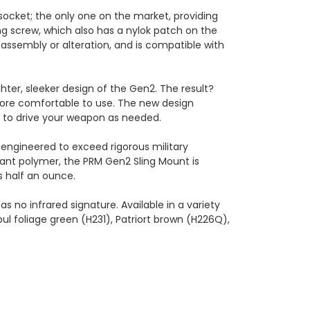
 socket; the only one on the market, providing
g screw, which also has a nylok patch on the
assembly or alteration, and is compatible with
hter, sleeker design of the Gen2. The result?
more comfortable to use. The new design
ou to drive your weapon as needed.
engineered to exceed rigorous military
tant polymer, the PRM Gen2 Sling Mount is
s half an ounce.
 no infrared signature. Available in a variety
ul foliage green (H231), Patriort brown (H226Q),