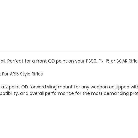
il. Perfect for a front QD point on your PS90, FN-15 or SCAR Rifle
For AR15 Style Rifles
is a 2 point QD forward sling mount for any weapon equipped with 
atibility, and overall performance for the most demanding prof