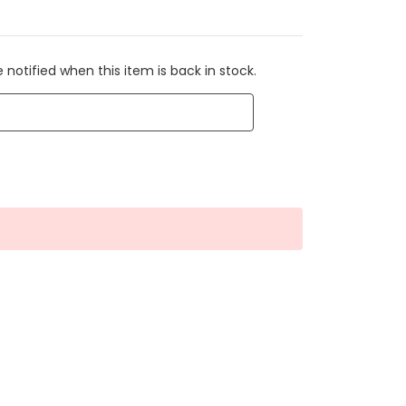
 notified when this item is back in stock.