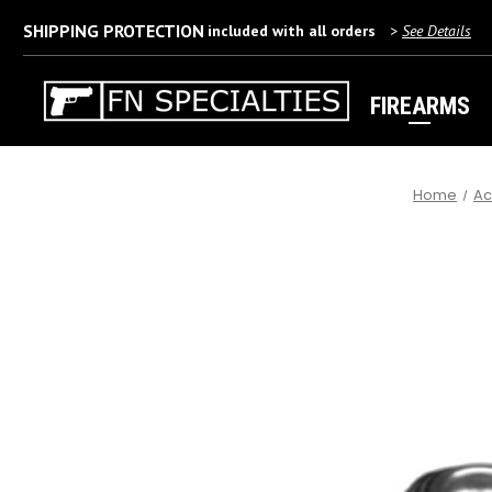
SHIPPING PROTECTION
included with all orders
>
See Details
FIREARMS
Home
Ac