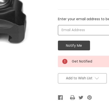
Current
Enter your email address to be
Stock:
Get Notified
Add to Wish List