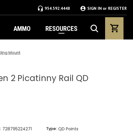
954.592.4448
SIGN IN
or
REGISTER
AMMO
RESOURCES
Sling Mount
en 2 Picatinny Rail QD
:
728795224271
Type:
QD Points