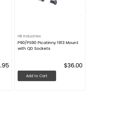
HB Industries
P90/PS90 Picatinny 1913 Mount
with QD Sockets
.95
$36.00
Add to Cart