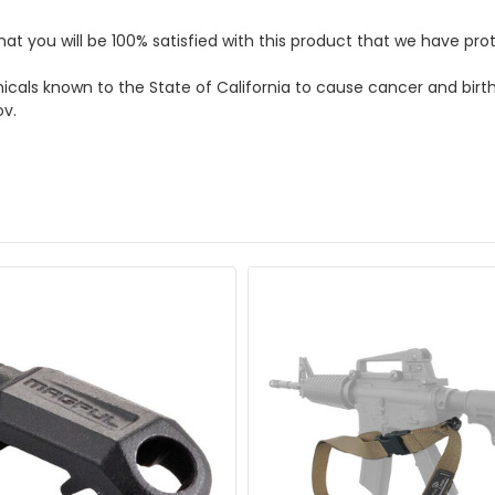
hat you will be 100% satisfied with this product that we have p
micals known to the State of California to cause cancer and bir
ov.