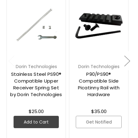
Dorin Technologies
Dorin Technologies
Stainless Steel PS90®
P90/PS90®
Compatible Upper
Compatible Side
Receiver Spring Set
Picatinny Rail with
by Dorin Technologies
Hardware
$25.00
$35.00
Add to Cart
Get Notified