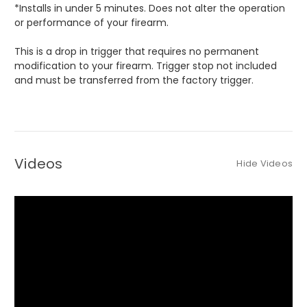
*Installs in under 5 minutes. Does not alter the operation
or performance of your firearm.
This is a drop in trigger that requires no permanent
modification to your firearm. Trigger stop not included
and must be transferred from the factory trigger.
Videos
Hide Videos