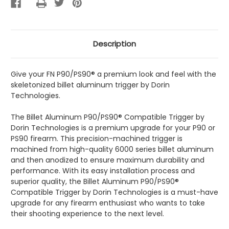
Description
Give your FN P90/PS90® a premium look and feel with the
skeletonized billet aluminum trigger by Dorin
Technologies.
The Billet Aluminum P90/PS90® Compatible Trigger by
Dorin Technologies is a premium upgrade for your P90 or
PS90 firearm. This precision-machined trigger is
machined from high-quality 6000 series billet aluminum
and then anodized to ensure maximum durability and
performance. With its easy installation process and
superior quality, the Billet Aluminum P90/PS90®
Compatible Trigger by Dorin Technologies is a must-have
upgrade for any firearm enthusiast who wants to take
their shooting experience to the next level.