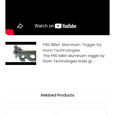
P90 Billet Aluminum Trigger by
Dorin Technologies
The P90 billet aluminum trigger by
Dorin Technologies looks gr...
Related Products