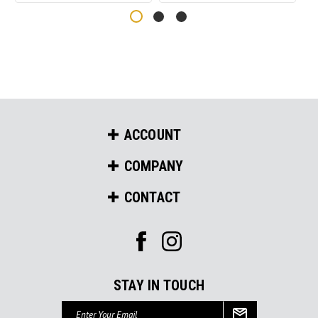
ACCOUNT
COMPANY
CONTACT
STAY IN TOUCH
Email