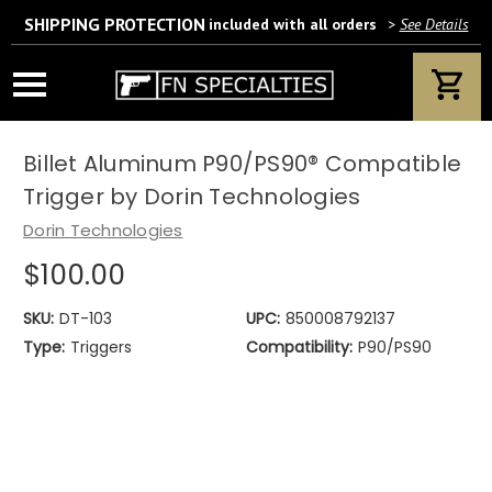
SHIPPING PROTECTION
included with all orders
>
See Details
Wait! Are you 18 years or older?
If yes, please provide your email address.
Billet Aluminum P90/PS90® Compatible
Trigger by Dorin Technologies
Dorin Technologies
$100.00
We’ll only use this information according to our privacy policy.
SKU:
DT-103
UPC:
850008792137
Type:
Triggers
Compatibility:
P90/PS90