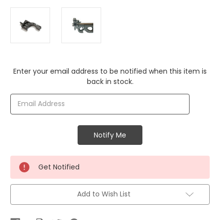
Current
Enter your email address to be notified when this item is
Stock:
back in stock.
Get Notified
Add to Wish List