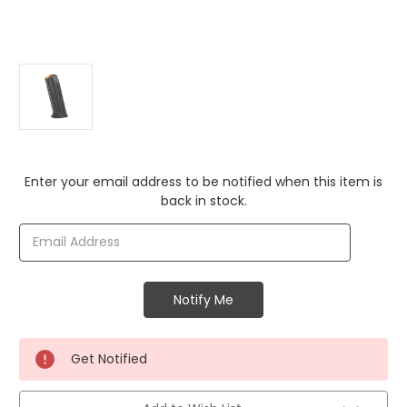
Current
Enter your email address to be notified when this item is
Stock:
back in stock.
Get Notified