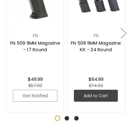
FN
FN
FN 509 9MM Magazine
FN 509 9MM Magazine
- 17 Round
Kit - 24 Round
$49.99
$64.99
$57.00
$74.00
Get Notified
Add to Cart