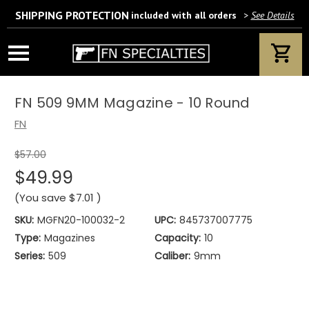
SHIPPING PROTECTION
included with all orders
>
See Details
Wait! Are you 18 years or older?
If yes, please provide your email address.
FN 509 9MM Magazine - 10 Round
FN
$57.00
We’ll only use this information according to our privacy policy.
$49.99
(You save
$7.01
)
SKU:
MGFN20-100032-2
UPC:
845737007775
Type:
Magazines
Capacity:
10
Series:
509
Caliber:
9mm