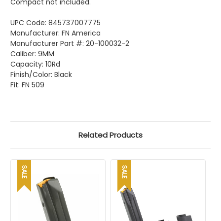
Compact not included.
UPC Code:
845737007775
Manufacturer: FN America
Manufacturer Part #:
20-100032-2
Caliber: 9MM
Capacity: 10Rd
Finish/Color: Black
Fit: FN 509
Related Products
SALE
SALE