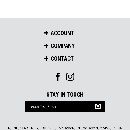
ACCOUNT
COMPANY
CONTACT
STAY IN TOUCH
Email
Address
FN, FNH, SCAR, FN 15, P90, PS90, Five-seveN, FN Five-seveN, M249S, FN 502,