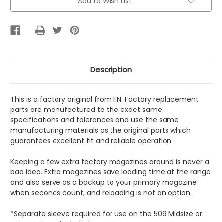
Add to Wish List
Description
This is a factory original from FN. Factory replacement
parts are manufactured to the exact same
specifications and tolerances and use the same
manufacturing materials as the original parts which
guarantees excellent fit and reliable operation.
Keeping a few extra factory magazines around is never a
bad idea. Extra magazines save loading time at the range
and also serve as a backup to your primary magazine
when seconds count, and reloading is not an option.
*Separate sleeve required for use on the 509 Midsize or