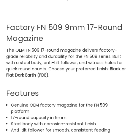
Factory FN 509 9mm 17-Round
Magazine
The OEM FN 509 17-round magazine delivers factory-
grade reliability and durability for the FN 509 series. Built
with a steel body, anti-tilt follower, and witness holes for
quick round counts. Choose your preferred finish:
Black
or
Flat Dark Earth (FDE)
.
Features
Genuine OEM factory magazine for the FN 509
platform
17-round capacity in 9mm
Steel body with corrosion-resistant finish
Anti-tilt follower for smooth, consistent feeding