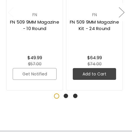
FN
FN
FN 509 9MM Magazine
FN 509 9MM Magazine
- 10 Round
Kit - 24 Round
$49.99
$64.99
$57.00
$74.00
Get Notified
Add to Cart