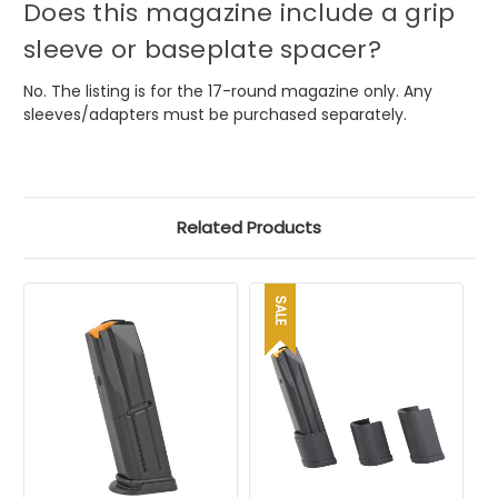
Does this magazine include a grip
sleeve or baseplate spacer?
No. The listing is for the 17-round magazine only. Any
sleeves/adapters must be purchased separately.
Related Products
SALE