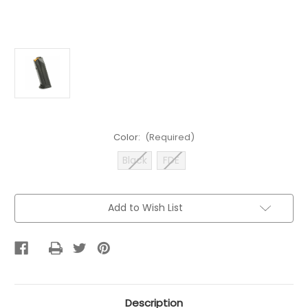
Color:
(Required)
Black
FDE
Current
Add to Wish List
Stock:
Description