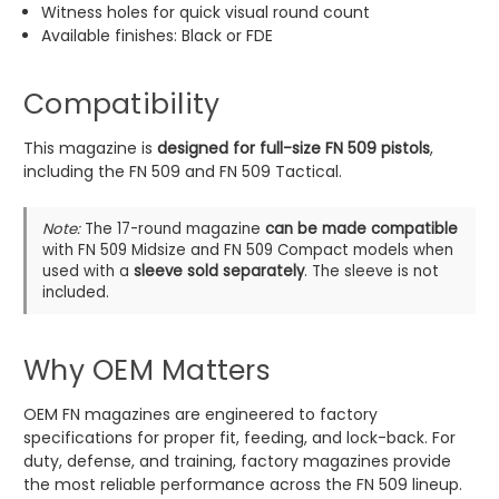
Witness holes for quick visual round count
Available finishes: Black or FDE
Compatibility
This magazine is
designed for full-size FN 509 pistols
,
including the FN 509 and FN 509 Tactical.
Note:
The 17-round magazine
can be made compatible
with FN 509 Midsize and FN 509 Compact models when
used with a
sleeve sold separately
. The sleeve is not
included.
Why OEM Matters
OEM FN magazines are engineered to factory
specifications for proper fit, feeding, and lock-back. For
duty, defense, and training, factory magazines provide
the most reliable performance across the FN 509 lineup.