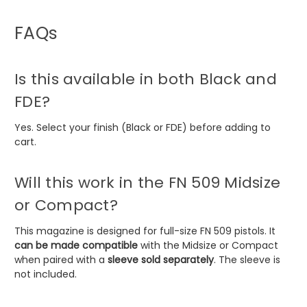
FAQs
Is this available in both Black and
FDE?
Yes. Select your finish (Black or FDE) before adding to
cart.
Will this work in the FN 509 Midsize
or Compact?
This magazine is designed for full-size FN 509 pistols. It
can be made compatible
with the Midsize or Compact
when paired with a
sleeve sold separately
. The sleeve is
not included.