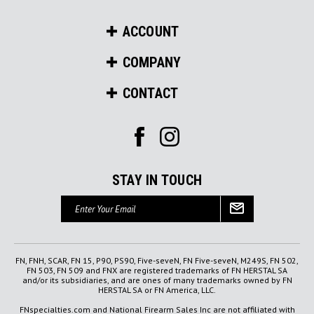
ACCOUNT
COMPANY
CONTACT
STAY IN TOUCH
Email
Address
FN, FNH, SCAR, FN 15, P90, PS90, Five-seveN, FN Five-seveN, M249S, FN 502,
FN 503, FN 509 and FNX are registered trademarks of FN HERSTAL SA
and/or its subsidiaries, and are ones of many trademarks owned by FN
HERSTAL SA or FN America, LLC.
FNspecialties.com and National Firearm Sales Inc are not affiliated with