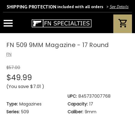
SHIPPING PROTECTION
included with all orders
>
See Details
Wait! Are you 18 years or older?
If yes, please provide your email address.
FN 509 9MM Magazine - 17 Round
FN
$57.00
We’ll only use this information according to our privacy policy.
$49.99
(You save
$7.01
)
UPC:
845737007768
Type:
Magazines
Capacity:
17
Series:
509
Caliber:
9mm