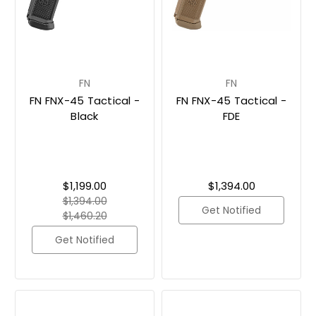
FN
FN
FN FNX-45 Tactical -
FN FNX-45 Tactical -
Black
FDE
$1,199.00
$1,394.00
$1,394.00
Get Notified
$1,460.20
Get Notified