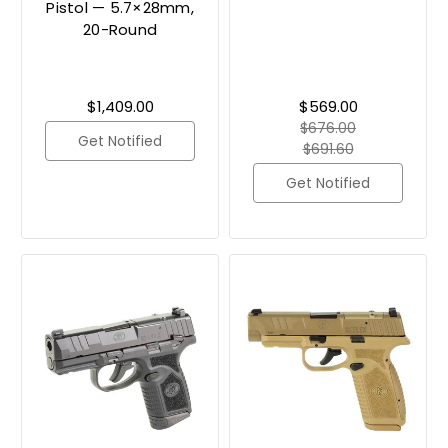
Pistol — 5.7×28mm,
20-Round
$1,409.00
$569.00
$676.00
Get Notified
$691.60
Get Notified