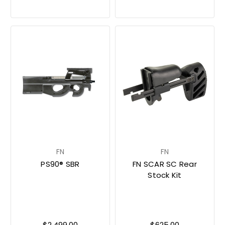
FN
FN
PS90® SBR
FN SCAR SC Rear
Stock Kit
$2,499.00
$625.00