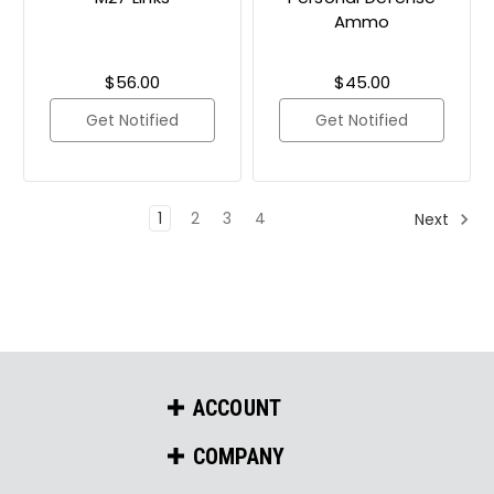
Ammo
$56.00
$45.00
Get Notified
Get Notified
1
2
3
4
Next
ACCOUNT
COMPANY