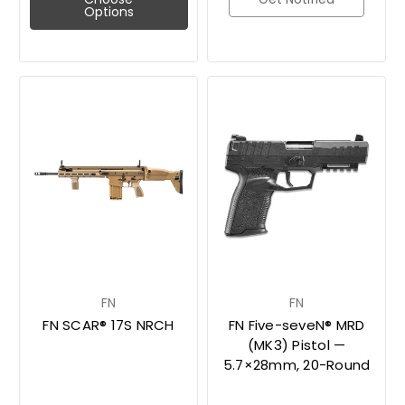
Options
FN
FN
FN SCAR® 17S NRCH
FN Five-seveN® MRD
(MK3) Pistol —
5.7×28mm, 20-Round