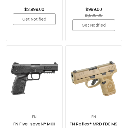
$3,999.00
$999.00
$1,509.00
Get Notified
Get Notified
FN
FN
FN Five-seveN® MKII
FN Reflex® MRD FDE MS