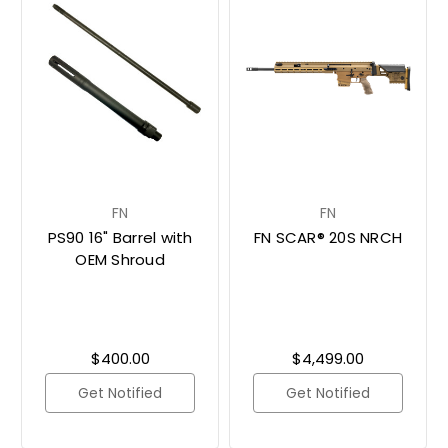
FN
FN
PS90 16" Barrel with
FN SCAR® 20S NRCH
OEM Shroud
$400.00
$4,499.00
Get Notified
Get Notified