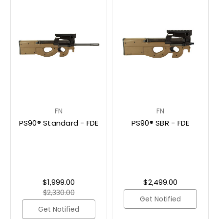
FN
FN
PS90® Standard - FDE
PS90® SBR - FDE
$1,999.00
$2,499.00
$2,330.00
Get Notified
Get Notified