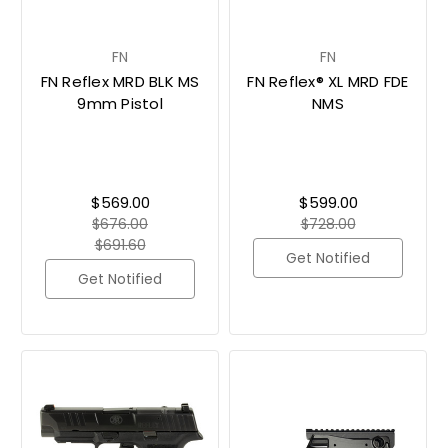
FN
FN
FN Reflex MRD BLK MS
FN Reflex® XL MRD FDE
9mm Pistol
NMS
$569.00
$599.00
$676.00
$728.00
$691.60
Get Notified
Get Notified