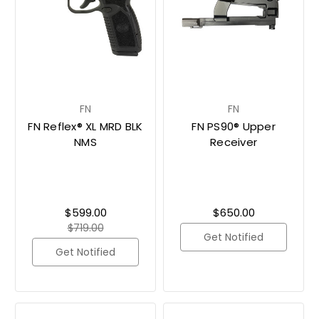
FN
FN
FN Reflex® XL MRD BLK
FN PS90® Upper
NMS
Receiver
$599.00
$650.00
$719.00
Get Notified
Get Notified