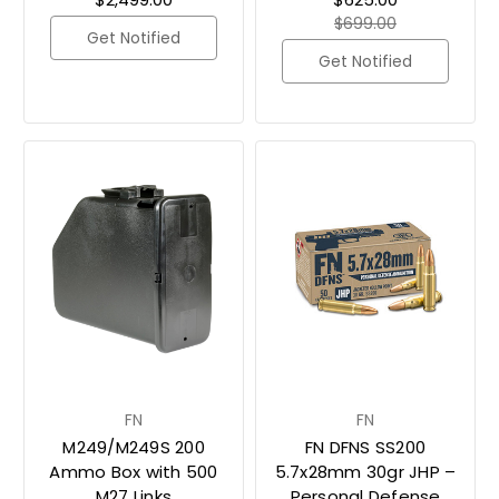
$699.00
Get Notified
Get Notified
FN
FN
M249/M249S 200
FN DFNS SS200
Ammo Box with 500
5.7x28mm 30gr JHP –
M27 Links
Personal Defense