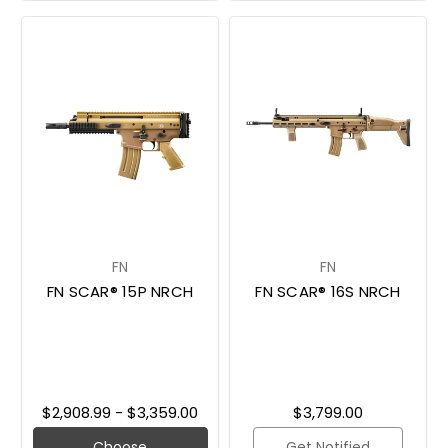
FN
FN
FN SCAR® 15P NRCH
FN SCAR® 16S NRCH
$2,908.99 - $3,359.00
$3,799.00
Choose
Get Notified