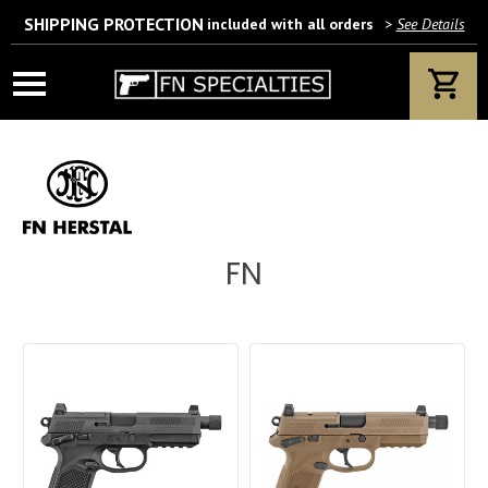
SHIPPING PROTECTION
included with all orders
>
See Details
Wait! Are you 18 years or older?
If yes, please provide your email address.
FN
We’ll only use this information according to our privacy policy.