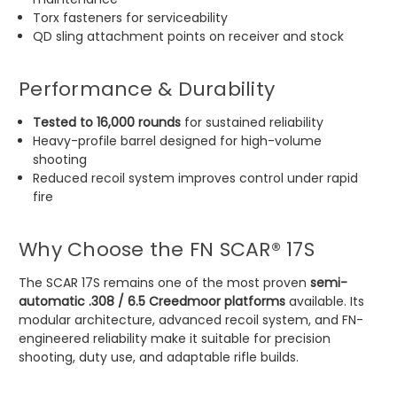
Torx fasteners for serviceability
QD sling attachment points on receiver and stock
Performance & Durability
Tested to 16,000 rounds
for sustained reliability
Heavy-profile barrel designed for high-volume
shooting
Reduced recoil system improves control under rapid
fire
Why Choose the FN SCAR® 17S
The SCAR 17S remains one of the most proven
semi-
automatic .308 / 6.5 Creedmoor platforms
available. Its
modular architecture, advanced recoil system, and FN-
engineered reliability make it suitable for precision
shooting, duty use, and adaptable rifle builds.