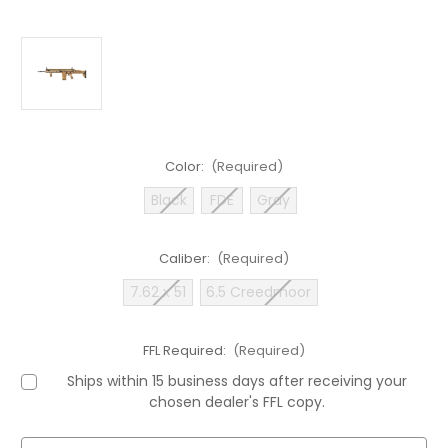
Color:
(Required)
Black
FDE
Gray
Caliber:
(Required)
7.62 x 51
6.5 Creedmoor
FFL Required:
(Required)
Ships within 15 business days after receiving your
chosen dealer's FFL copy.
Current