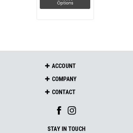
Options
ACCOUNT
COMPANY
CONTACT
STAY IN TOUCH