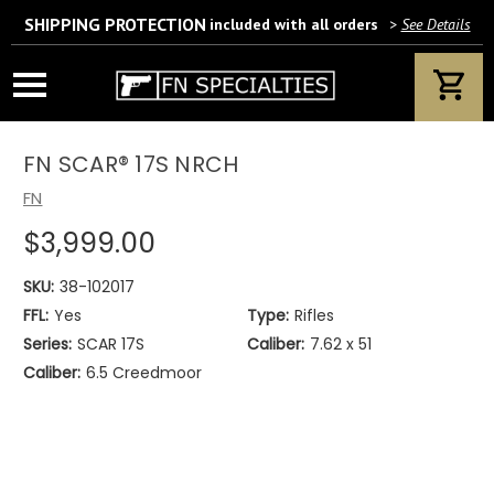
SHIPPING PROTECTION
included with all orders
>
See Details
Wait! Are you 18 years or older?
If yes, please provide your email address.
FN SCAR® 17S NRCH
FN
$3,999.00
We’ll only use this information according to our privacy policy.
SKU:
38-102017
FFL:
Yes
Type:
Rifles
Series:
SCAR 17S
Caliber:
7.62 x 51
Caliber:
6.5 Creedmoor