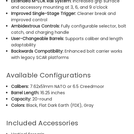
Extended M-LOK Rail System:
Increased grip surface
and accessory mounting at 3, 6, and 9 o’clock
Improved Single-Stage Trigger:
Cleaner break and
improved control
Ambidextrous Controls:
Fully configurable selector, bolt
catch, and charging handle
User-Changeable Barrels:
Supports caliber and length
adaptability
Backwards Compatibility:
Enhanced bolt carrier works
with legacy SCAR platforms
Available Configurations
Calibers:
7.62x51mm NATO or 6.5 Creedmoor
Barrel Length:
16.25 inches
Capacity:
20-round
Colors:
Black, Flat Dark Earth (FDE), Gray
Included Accessories