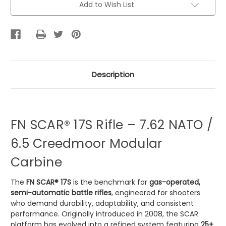
Add to Wish List
Stock:
Description
FN SCAR® 17S Rifle – 7.62 NATO /
6.5 Creedmoor Modular
Carbine
The
FN SCAR® 17S
is the benchmark for
gas-operated,
semi-automatic battle rifles
, engineered for shooters
who demand durability, adaptability, and consistent
performance. Originally introduced in 2008, the SCAR
platform has evolved into a refined system featuring
25+