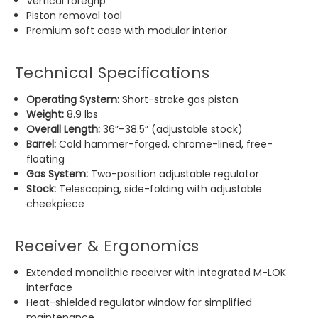
Vertical foregrip
Piston removal tool
Premium soft case with modular interior
Technical Specifications
Operating System:
Short-stroke gas piston
Weight:
8.9 lbs
Overall Length:
36”–38.5” (adjustable stock)
Barrel:
Cold hammer-forged, chrome-lined, free-
floating
Gas System:
Two-position adjustable regulator
Stock:
Telescoping, side-folding with adjustable
cheekpiece
Receiver & Ergonomics
Extended monolithic receiver with integrated M-LOK
interface
Heat-shielded regulator window for simplified
maintenance