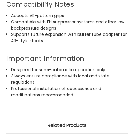
Compatibility Notes
Accepts AR-pattern grips
Compatible with FN suppressor systems and other low
backpressure designs
Supports future expansion with buffer tube adapter for
AR-style stocks
Important Information
Designed for semi-automatic operation only
Always ensure compliance with local and state
regulations
Professional installation of accessories and
modifications recommended
Related Products