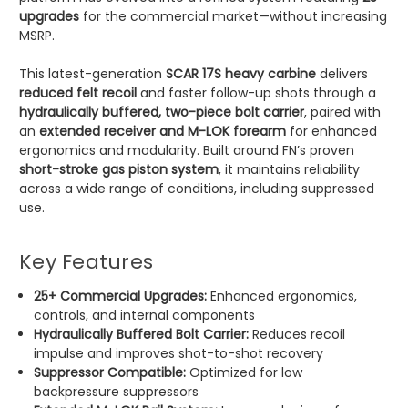
upgrades
for the commercial market—without increasing
MSRP.
This latest-generation
SCAR 17S heavy carbine
delivers
reduced felt recoil
and faster follow-up shots through a
hydraulically buffered, two-piece bolt carrier
, paired with
an
extended receiver and M-LOK forearm
for enhanced
ergonomics and modularity. Built around FN’s proven
short-stroke gas piston system
, it maintains reliability
across a wide range of conditions, including suppressed
use.
Key Features
25+ Commercial Upgrades:
Enhanced ergonomics,
controls, and internal components
Hydraulically Buffered Bolt Carrier:
Reduces recoil
impulse and improves shot-to-shot recovery
Suppressor Compatible:
Optimized for low
backpressure suppressors