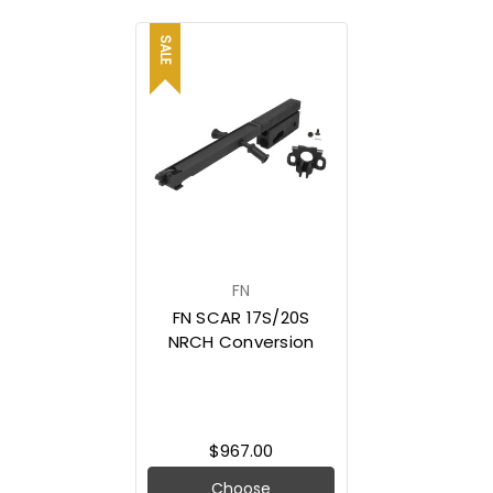
SALE
FN
FN SCAR 17S/20S
NRCH Conversion
$967.00
Choose