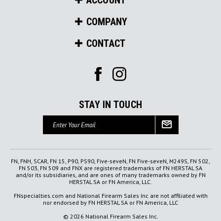
COMPANY
CONTACT
STAY IN TOUCH
Email
Address
FN, FNH, SCAR, FN 15, P90, PS90, Five-seveN, FN Five-seveN, M249S, FN 502,
FN 503, FN 509 and FNX are registered trademarks of FN HERSTAL SA
and/or its subsidiaries, and are ones of many trademarks owned by FN
HERSTAL SA or FN America, LLC.
FNspecialties.com and National Firearm Sales Inc are not affiliated with
nor endorsed by FN HERSTAL SA or FN America, LLC
© 2026 National Firearm Sales Inc.