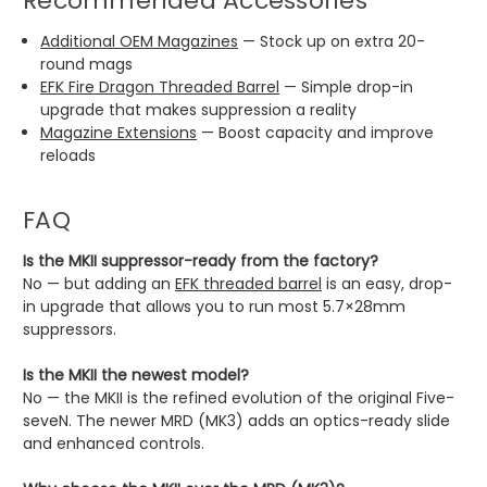
Recommended Accessories
Additional OEM Magazines
— Stock up on extra 20-
round mags
EFK Fire Dragon Threaded Barrel
— Simple drop-in
upgrade that makes suppression a reality
Magazine Extensions
— Boost capacity and improve
reloads
FAQ
Is the MKII suppressor-ready from the factory?
No — but adding an
EFK threaded barrel
is an easy, drop-
in upgrade that allows you to run most 5.7×28mm
suppressors.
Is the MKII the newest model?
No — the MKII is the refined evolution of the original Five-
seveN. The newer MRD (MK3) adds an optics-ready slide
and enhanced controls.