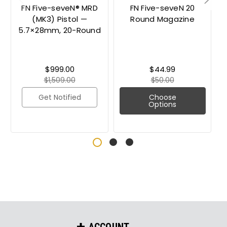
FN Five-seveN® MRD
FN Five-seveN 20
(MK3) Pistol —
Round Magazine
5.7×28mm, 20-Round
$999.00
$44.99
$1,509.00
$50.00
Get Notified
Choose
Options
ACCOUNT