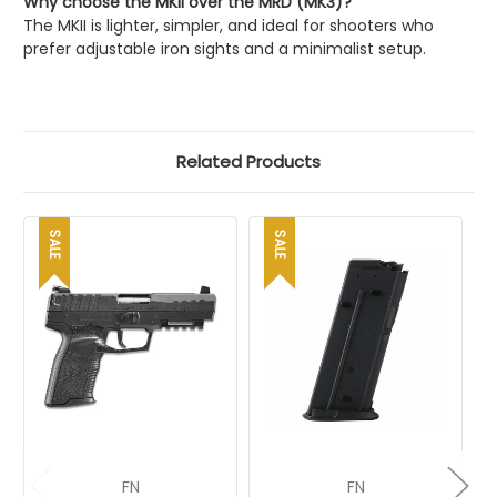
Why choose the MKII over the MRD (MK3)?
The MKII is lighter, simpler, and ideal for shooters who
prefer adjustable iron sights and a minimalist setup.
Related Products
SALE
SALE
FN
FN