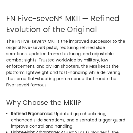
FN Five-seveN® MKII — Refined
Evolution of the Original
The FN Five-seveN® MKII is the improved successor to the
original Five-seveN pistol, featuring refined slide
serrations, updated frame texturing, and adjustable
combat sights. Trusted worldwide by military, law
enforcement, and civilian shooters, the MKII keeps the
platform lightweight and fast-handling while delivering
the same flat-shooting performance that made the
Five-seveN famous.
Why Choose the MKII?
Refined Ergonomics:
Updated grip checkering,
enhanced slide serrations, and a serrated trigger guard
improve control and handling.
Lightweight Advantage:
At just 21 oz (unloaded), the