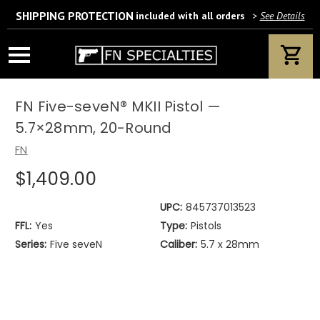
SHIPPING PROTECTION
included with all orders
>
See Details
Wait! Are you 18 years or older?
If yes, please provide your email address.
FN Five-seveN® MKII Pistol —
5.7×28mm, 20-Round
FN
$1,409.00
We’ll only use this information according to our privacy policy.
UPC:
845737013523
FFL:
Yes
Type:
Pistols
Series:
Five seveN
Caliber:
5.7 x 28mm