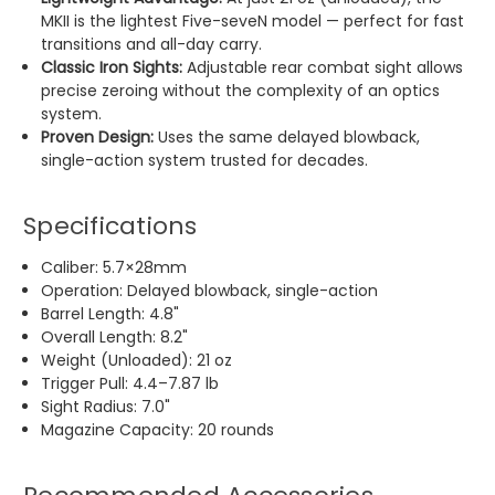
MKII is the lightest Five-seveN model — perfect for fast
transitions and all-day carry.
Classic Iron Sights:
Adjustable rear combat sight allows
precise zeroing without the complexity of an optics
system.
Proven Design:
Uses the same delayed blowback,
single-action system trusted for decades.
Specifications
Caliber: 5.7×28mm
Operation: Delayed blowback, single-action
Barrel Length: 4.8"
Overall Length: 8.2"
Weight (Unloaded): 21 oz
Trigger Pull: 4.4–7.87 lb
Sight Radius: 7.0"
Magazine Capacity: 20 rounds