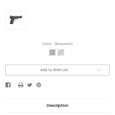
Color:
(Required)
Current
Add to Wish List
Stock:
Description