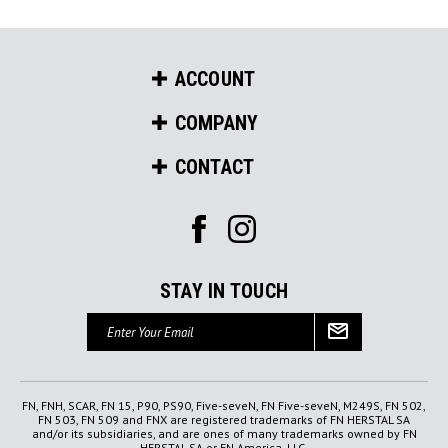
ACCOUNT
COMPANY
CONTACT
STAY IN TOUCH
Email
Address
FN, FNH, SCAR, FN 15, P90, PS90, Five-seveN, FN Five-seveN, M249S, FN 502,
FN 503, FN 509 and FNX are registered trademarks of FN HERSTAL SA
and/or its subsidiaries, and are ones of many trademarks owned by FN
HERSTAL SA or FN America, LLC.