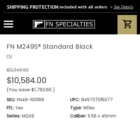
SHIPPING PROTECTION
included with all orders
>
See Details
Wait! Are you 18 years or older?
If yes, please provide your email address.
FN M249S® Standard Black
FN
$12,346.60
We’ll only use this information according to our privacy policy.
$10,584.00
(You save
$1,762.60
)
SKU:
FN46-100169
UPC:
845737015077
FFL:
Yes
Type:
Rifles
Series:
M249
Caliber:
5.56 x 45mm