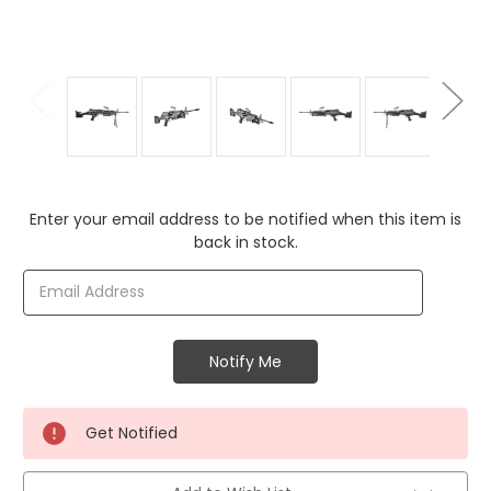
Current
Enter your email address to be notified when this item is
Stock:
back in stock.
Get Notified