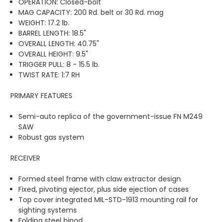
OPERATION: Closed-bolt
MAG CAPACITY: 200 Rd. belt or 30 Rd. mag
WEIGHT: 17.2 lb.
BARREL LENGTH: 18.5"
OVERALL LENGTH: 40.75"
OVERALL HEIGHT: 9.5"
TRIGGER PULL: 8 - 15.5 lb.
TWIST RATE: 1:7 RH
PRIMARY FEATURES
Semi-auto replica of the government-issue FN M249
SAW
Robust gas system
RECEIVER
Formed steel frame with claw extractor design
Fixed, pivoting ejector, plus side ejection of cases
Top cover integrated MIL-STD-1913 mounting rail for
sighting systems
Folding steel bipod