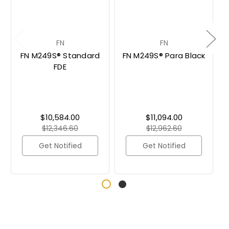
FN
FN
FN M249S® Standard
FN M249S® Para Black
FDE
$10,584.00
$11,094.00
$12,346.60
$12,962.60
Get Notified
Get Notified