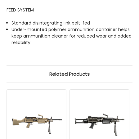
FEED SYSTEM
Standard disintegrating link belt-fed
Under-mounted polymer ammunition container helps
keep ammunition cleaner for reduced wear and added
reliability
Related Products