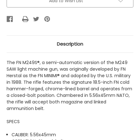
Add to Wish List
Description
The FN M249S®, a semi-automatic version of the M249
SAW light machine gun, was originally developed by FN
Herstal as the FN MINIMI® and adopted by the U.S. military
in 1988. The rifle features the signature 18.5-inch FN cold
hammer-forged, chrome-lined barrel and operates from
a closed-bolt position. Chambered in 5.56x45mm NATO,
the rifle will accept both magazine and linked
ammunition belt.
SPECS
CALIBER: 5.56x45mm