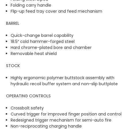
Folding carry handle
Flip-up feed tray cover and feed mechanism
BARREL
Quick-change barrel capability
18.5″ cold hammer-forged steel
Hard chrome-plated bore and chamber
Removable heat shield
STOCK
Highly ergonomic polymer buttstock assembly with
hydraulic recoil buffer system and non-slip buttplate
OPERATING CONTROLS
Crossbolt safety
Curved trigger for improved finger position and control
Redesigned trigger mechanism for semi-auto fire
Non-reciprocating charging handle