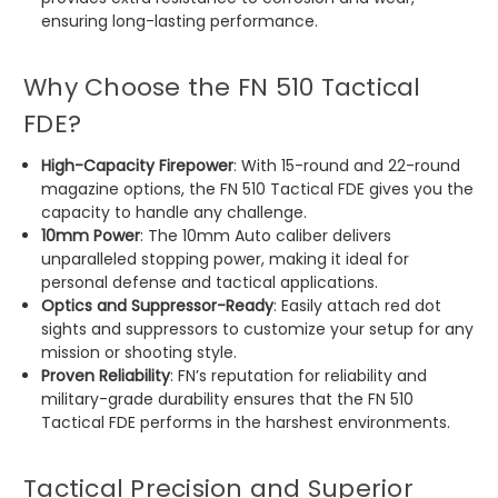
ensuring long-lasting performance.
Why Choose the FN 510 Tactical
FDE?
High-Capacity Firepower
: With 15-round and 22-round
magazine options, the FN 510 Tactical FDE gives you the
capacity to handle any challenge.
10mm Power
: The 10mm Auto caliber delivers
unparalleled stopping power, making it ideal for
personal defense and tactical applications.
Optics and Suppressor-Ready
: Easily attach red dot
sights and suppressors to customize your setup for any
mission or shooting style.
Proven Reliability
: FN’s reputation for reliability and
military-grade durability ensures that the FN 510
Tactical FDE performs in the harshest environments.
Tactical Precision and Superior