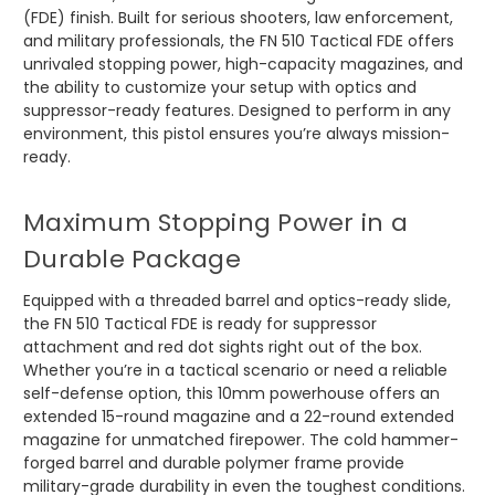
(FDE) finish. Built for serious shooters, law enforcement,
and military professionals, the FN 510 Tactical FDE offers
unrivaled stopping power, high-capacity magazines, and
the ability to customize your setup with optics and
suppressor-ready features. Designed to perform in any
environment, this pistol ensures you’re always mission-
ready.
Maximum Stopping Power in a
Durable Package
Equipped with a threaded barrel and optics-ready slide,
the FN 510 Tactical FDE is ready for suppressor
attachment and red dot sights right out of the box.
Whether you’re in a tactical scenario or need a reliable
self-defense option, this 10mm powerhouse offers an
extended 15-round magazine and a 22-round extended
magazine for unmatched firepower. The cold hammer-
forged barrel and durable polymer frame provide
military-grade durability in even the toughest conditions.