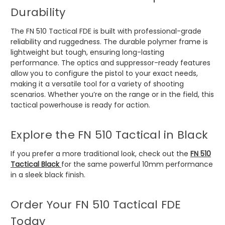
Durability
The FN 510 Tactical FDE is built with professional-grade
reliability and ruggedness. The durable polymer frame is
lightweight but tough, ensuring long-lasting
performance. The optics and suppressor-ready features
allow you to configure the pistol to your exact needs,
making it a versatile tool for a variety of shooting
scenarios. Whether you’re on the range or in the field, this
tactical powerhouse is ready for action.
Explore the FN 510 Tactical in Black
If you prefer a more traditional look, check out the
FN 510
Tactical Black
for the same powerful 10mm performance
in a sleek black finish.
Order Your FN 510 Tactical FDE
Today