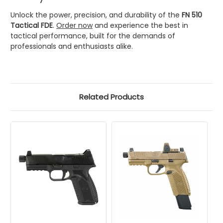
Unlock the power, precision, and durability of the
FN 510
Tactical FDE
.
Order now
and experience the best in
tactical performance, built for the demands of
professionals and enthusiasts alike.
Related Products