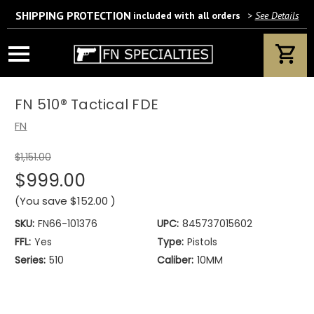
SHIPPING PROTECTION
included with all orders
>
See Details
Wait! Are you 18 years or older?
If yes, please provide your email address.
FN 510® Tactical FDE
FN
$1,151.00
We’ll only use this information according to our privacy policy.
$999.00
(You save
$152.00
)
SKU:
FN66-101376
UPC:
845737015602
FFL:
Yes
Type:
Pistols
Series:
510
Caliber:
10MM