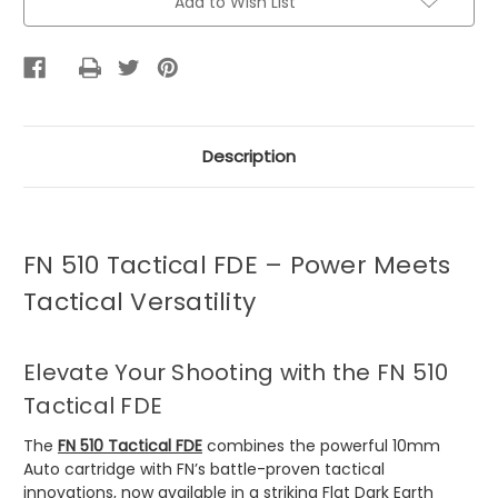
Add to Wish List
Description
FN 510 Tactical FDE – Power Meets
Tactical Versatility
Elevate Your Shooting with the FN 510
Tactical FDE
The
FN 510 Tactical FDE
combines the powerful 10mm
Auto cartridge with FN’s battle-proven tactical
innovations, now available in a striking Flat Dark Earth