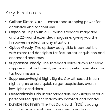
Key Features:
Caliber
: 10mm Auto – Unmatched stopping power for
defensive and tactical use.
Capacity
: Ships with a 15-round standard magazine
and a 22-round extended magazine, giving you the
firepower needed for any situation.
Optics-Ready
: The optics-ready slide is compatible
with micro red dot sights for fast target acquisition and
enhanced accuracy.
Suppressor-Ready
: The threaded barrel allows for easy
suppressor attachment, providing quieter operation for
tactical missions.
Suppressor-Height Night Sights
: Co-witnessed tritium
night sights ensure quick target acquisition, even in
low-light conditions.
Customizable Grip
: Interchangeable backstraps offer a
personalized grip for maximum comfort and control.
Durable FDE Finish
: The Flat Dark Earth (FDE) coating
provides extra resistance to corrosion and wear,