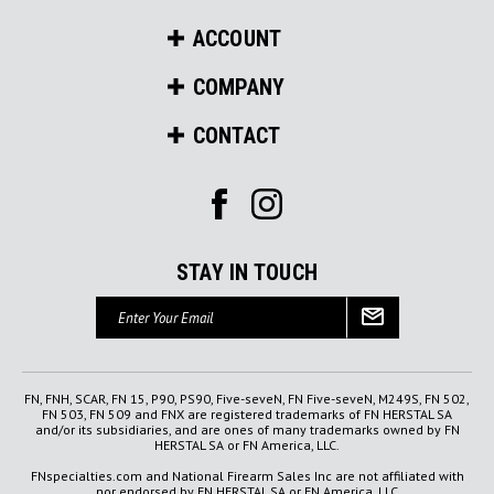
ACCOUNT
COMPANY
CONTACT
STAY IN TOUCH
Email
Address
FN, FNH, SCAR, FN 15, P90, PS90, Five-seveN, FN Five-seveN, M249S, FN 502,
FN 503, FN 509 and FNX are registered trademarks of FN HERSTAL SA
and/or its subsidiaries, and are ones of many trademarks owned by FN
HERSTAL SA or FN America, LLC.
FNspecialties.com and National Firearm Sales Inc are not affiliated with
nor endorsed by FN HERSTAL SA or FN America, LLC