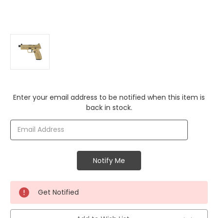
Current
Enter your email address to be notified when this item is
Stock:
back in stock.
Get Notified