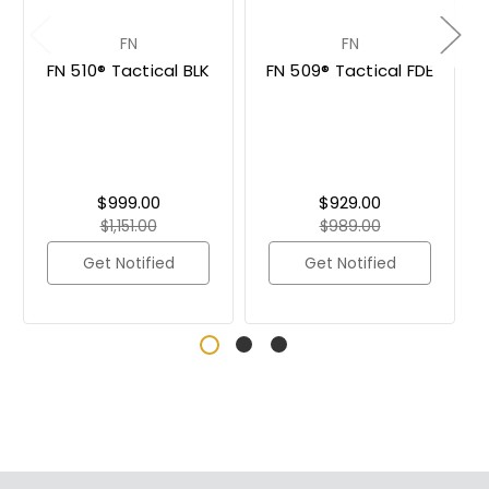
FN
FN
FN 510® Tactical BLK
FN 509® Tactical FDE
$999.00
$929.00
$1,151.00
$989.00
Get Notified
Get Notified