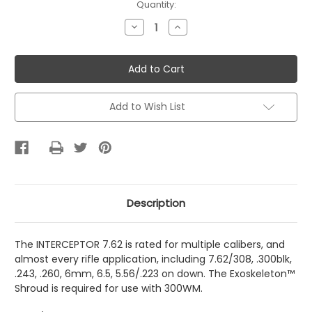
Current
Quantity:
Stock:
Decrease
Increase
Quantity
Quantity
of
of
IA
IA
Interceptor
Interceptor
7.62
7.62
Quick
Quick
Attach
Attach
Add to Wish List
Description
The INTERCEPTOR 7.62 is rated for multiple calibers, and
almost every rifle application, including 7.62/308, .300blk,
.243, .260, 6mm, 6.5, 5.56/.223 on down. The Exoskeleton™
Shroud is required for use with 300WM.