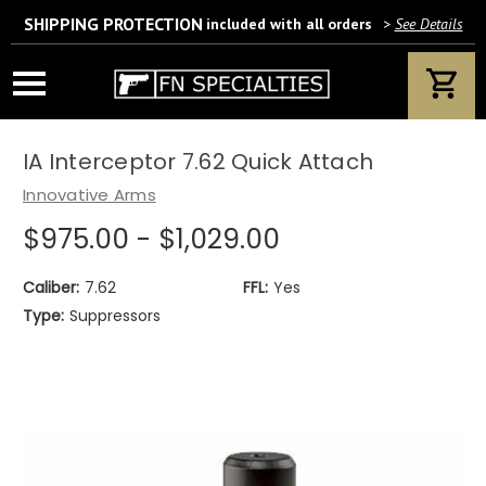
SHIPPING PROTECTION
included with all orders
>
See Details
Wait! Are you 18 years or older?
If yes, please provide your email address.
IA Interceptor 7.62 Quick Attach
Innovative Arms
$975.00 - $1,029.00
We’ll only use this information according to our privacy policy.
Caliber:
7.62
FFL:
Yes
Type:
Suppressors