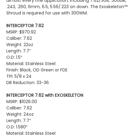
almost every rifle application, including 7.62/308, .300blk,
.243, .260, 6mm, 6.5, 5.56/.223 on down. The Exoskeleton™
Shroud is required for use with 300WM.
INTERCEPTOR 7.62
MSRP: $
970.92
Caliber: 7.62
Weight: 22oz
Length: 7.7”
O.D: 1.5″
Material: Stainless Steel
Finish: Black, OD Green or FDE
TPI: 5/8 x 24
DB Reduction: 33-36
INTERCEPTOR 7.62 with EXOSKELETON
MSRP: $1026.00
Caliber: 7.62
Weight: 24oz
Length: 7.7”
O.D: 1.580″
Material: Stainless Steel