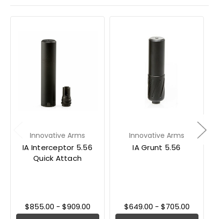
Innovative Arms
Innovative Arms
IA Interceptor 5.56
IA Grunt 5.56
Quick Attach
$855.00 - $909.00
$649.00 - $705.00