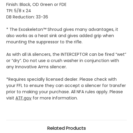
Finish: Black, OD Green or FDE
TPI: 5/8 x 24
DB Reduction: 33-36
* The Exoskeleton™ Shroud gives many advantages, it
also works as a heat sink and gives added grip when
mounting the suppressor to the rifle.
As with all IA silencers, the INTERCEPTOR can be fired “wet”
or “dry”. Do not use a crush washer in conjunction with
any Innovative Arms silencer.
*Requires specially licensed dealer. Please check with
your FFL to ensure they can accept a silencer for transfer
prior to making your purchase. All NFA rules apply. Please
visit
ATF.gov
for more information.
Related Products