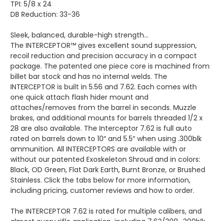
TPI: 5/8 x 24
DB Reduction: 33-36
Sleek, balanced, durable-high strength…
The INTERCEPTOR™ gives excellent sound suppression,
recoil reduction and precision accuracy in a compact
package. The patented one piece core is machined from
billet bar stock and has no internal welds. The
INTERCEPTOR is built in 5.56 and 7.62. Each comes with
one quick attach flash hider mount and
attaches/removes from the barrel in seconds. Muzzle
brakes, and additional mounts for barrels threaded 1/2 x
28 are also available. The Interceptor 7.62 is full auto
rated on barrels down to 10″ and 5.5″ when using .300blk
ammunition. All INTERCEPTORS are available with or
without our patented Exoskeleton Shroud and in colors:
Black, OD Green, Flat Dark Earth, Burnt Bronze, or Brushed
Stainless. Click the tabs below for more information,
including pricing, customer reviews and how to order.
The INTERCEPTOR 7.62 is rated for multiple calibers, and