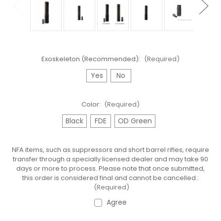
Exoskeleton (Recommended):
(Required)
Yes
No
Color:
(Required)
Black
FDE
OD Green
NFA items, such as suppressors and short barrel rifles, require
transfer through a specially licensed dealer and may take 90
days or more to process. Please note that once submitted,
this order is considered final and cannot be cancelled.:
(Required)
Agree