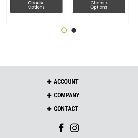
Choose
Choose
Options
Options
ACCOUNT
COMPANY
CONTACT