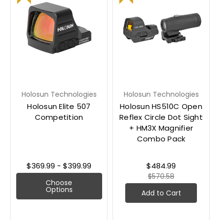
Holosun Technologies
Holosun Technologies
Holosun Elite 507
Holosun HS510C Open
Competition
Reflex Circle Dot Sight
+ HM3X Magnifier
Combo Pack
$369.99 - $399.99
$484.99
$570.58
Choose
Options
Add to Cart