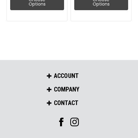
Options
Options
ACCOUNT
COMPANY
CONTACT