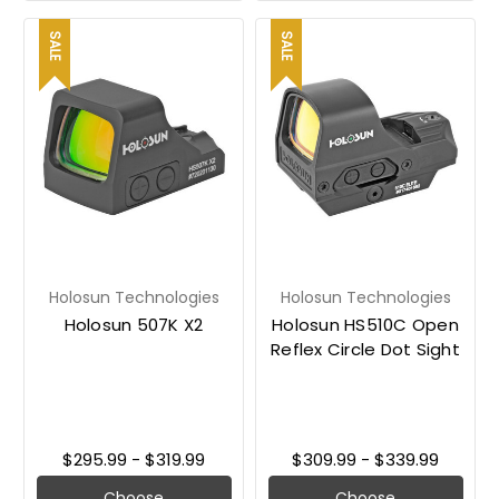
SALE
SALE
Holosun Technologies
Holosun Technologies
Holosun 507K X2
Holosun HS510C Open
Reflex Circle Dot Sight
$295.99 - $319.99
$309.99 - $339.99
Choose
Choose