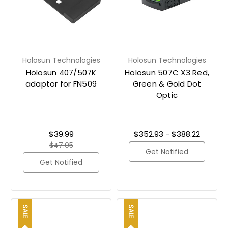
Holosun Technologies
Holosun Technologies
Holosun 407/507K
Holosun 507C X3 Red,
adaptor for FN509
Green & Gold Dot
Optic
$39.99
$352.93 - $388.22
$47.05
Get Notified
Get Notified
SALE
SALE