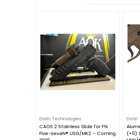
Dorin Technologies
Dorin
CAOS 2 Stainless Slide for FN
Alumi
Five-seveN® USG/MK2 – Coming
(+5) 