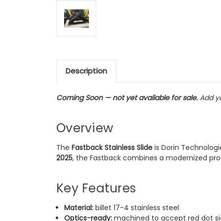
Description
Coming Soon — not yet available for sale.
Add yo
Overview
The
Fastback Stainless Slide
is Dorin Technologi
2025
, the Fastback combines a modernized profil
Key Features
Material:
billet 17-4 stainless steel
Optics-ready:
machined to accept red dot si