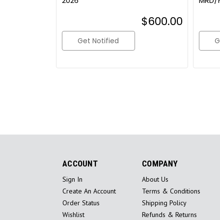
2026
MRD/
$600.00
Get Notified
G
ACCOUNT
COMPANY
Sign In
About Us
Create An Account
Terms & Conditions
Order Status
Shipping Policy
Wishlist
Refunds & Returns