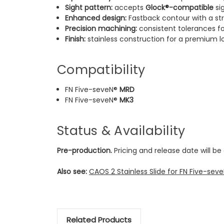
Sight pattern:
accepts
Glock®-compatible
si
Enhanced design:
Fastback contour with a str
Precision machining:
consistent tolerances for 
Finish:
stainless construction for a premium l
Compatibility
FN Five-seveN®
MRD
FN Five-seveN®
MK3
Status & Availability
Pre-production.
Pricing and release date will b
Also see:
CAOS 2 Stainless Slide for FN Five-se
Related Products