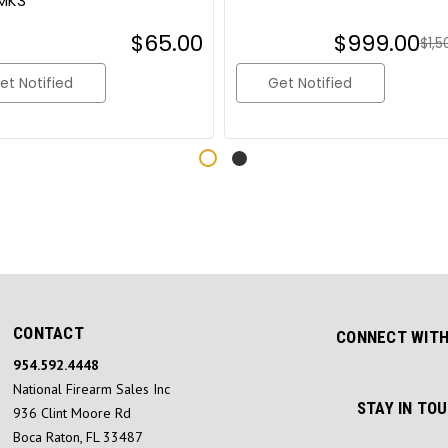
MK3
$65.00
$999.00
$1,5
et Notified
Get Notified
CONTACT
CONNECT WITH
954.592.4448
National Firearm Sales Inc
STAY IN TO
936 Clint Moore Rd
Boca Raton, FL 33487