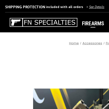
SHIPPING PROTECTION
included with all orders
>
See Details
FIREARMS
Home
Accessories
F