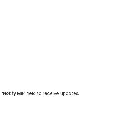
e
“Notify Me”
field to receive updates.