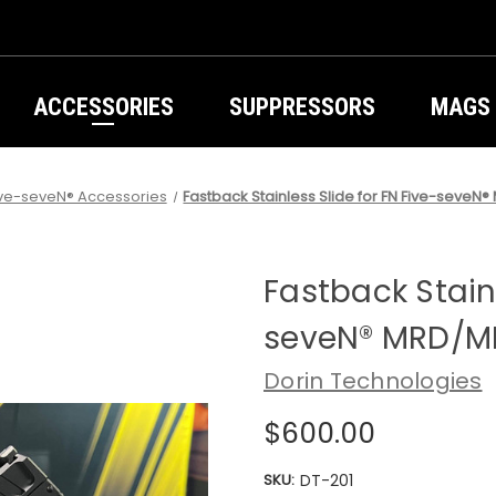
ACCESSORIES
SUPPRESSORS
MAGS
ive-seveN® Accessories
Fastback Stainless Slide for FN Five-seve
Fastback Stainl
seveN® MRD/M
Dorin Technologies
$600.00
SKU:
DT-201