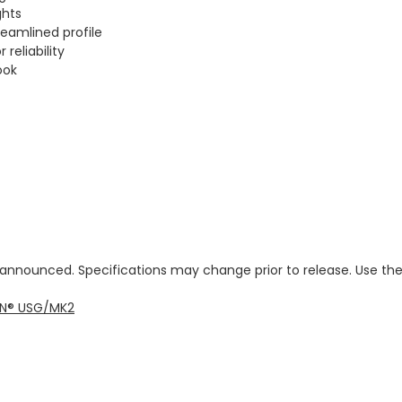
ghts
eamlined profile
reliability
ook
e announced. Specifications may change prior to release. Use th
veN® USG/MK2