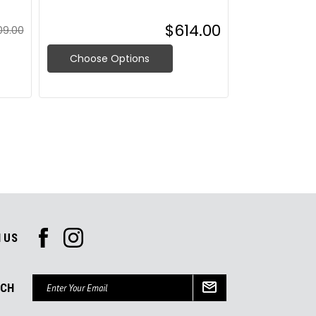
$614.00
09.00
Choose Options
Choose O
 US
Email
UCH
Address