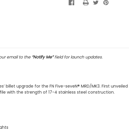
ur email to the
“Notify Me”
field for launch updates.
es’ billet upgrade for the FN Five-seveN® MRD/MK3. First unveiled
e with the strength of 17-4 stainless steel construction.
ghts