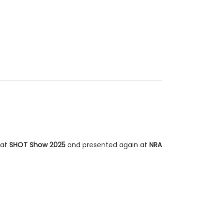
 at
SHOT Show 2025
and presented again at
NRA