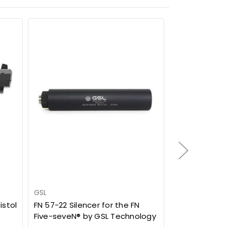
SALE
GSL
ProMag
istol
FN 57-22 Silencer for the FN
FN Five-seve
Five-seveN® by GSL Technology
55rd Drum M