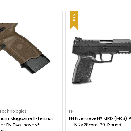
SALE
 Technologies
FN
num Magazine Extension
FN Five-seveN® MRD (MK3) P
for FN Five-seveN®
— 5.7×28mm, 20-Round