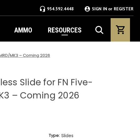
954.592.4448
SIGN IN
or
REGISTER
AMMO
RESOURCES
N® MRD/MK3 – Coming 2026
ess Slide for FN Five-
K3 – Coming 2026
Type:
Slides