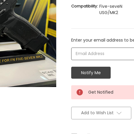
Compatibility:
Five-seveN
USG/MK2
Current
Enter your email address to be
Stock:
Get Notified
Add to Wish List