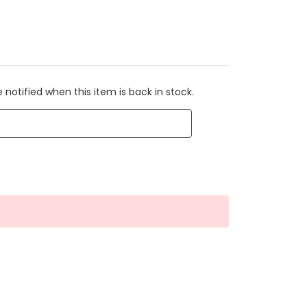
 notified when this item is back in stock.