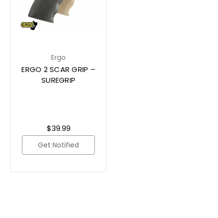
Ergo
ERGO 2 SCAR GRIP –
SUREGRIP
$39.99
Get Notified