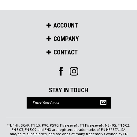
ACCOUNT
COMPANY
CONTACT
STAY IN TOUCH
Email
Address
FN, FNH, SCAR, FN 15, P90, PS90, Five-seveN, FN Five-seveN, M249S, FN 502,
FN 503, FN 509 and FNX are registered trademarks of FN HERSTAL SA
and/or its subsidiaries, and are ones of many trademarks owned by FN