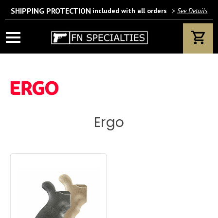
SHIPPING PROTECTION
included with all orders
>
See Details
Wait! Are you 18 years or older?
If yes, please provide your email address.
Ergo
We’ll only use this information according to our privacy policy.