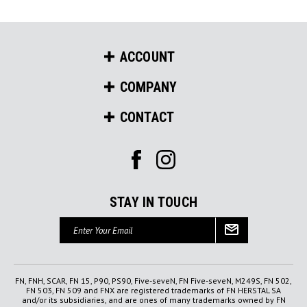
ACCOUNT
COMPANY
CONTACT
STAY IN TOUCH
Email
Address
FN, FNH, SCAR, FN 15, P90, PS90, Five-seveN, FN Five-seveN, M249S, FN 502,
FN 503, FN 509 and FNX are registered trademarks of FN HERSTAL SA
and/or its subsidiaries, and are ones of many trademarks owned by FN