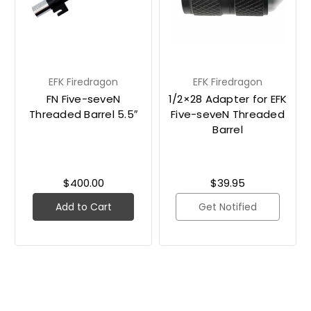
EFK Firedragon
EFK Firedragon
FN Five-seveN
1/2×28 Adapter for EFK
Threaded Barrel 5.5″
Five-seveN Threaded
Barrel
$400.00
$39.95
Add to Cart
Get Notified