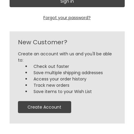
Forgot your password?
New Customer?
Create an account with us and you'll be able
to:
Check out faster
Save multiple shipping addresses
Access your order history
Track new orders
Save items to your Wish List
Create Account