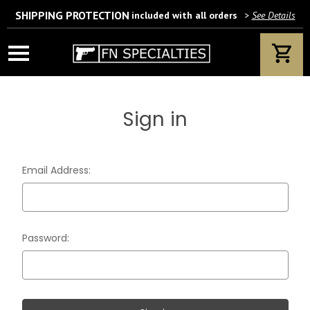
SHIPPING PROTECTION
included with all orders
>
See Details
Wait! Are you 18 years or older?
If yes, please provide your email address.
Sign in
We’ll only use this information according to our privacy policy.
Email Address:
Password: