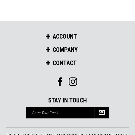
ACCOUNT
COMPANY
CONTACT
STAY IN TOUCH
Email
Address
FN, FNH, SCAR, FN 15, P90, PS90, Five-seveN, FN Five-seveN, M249S, FN 502,