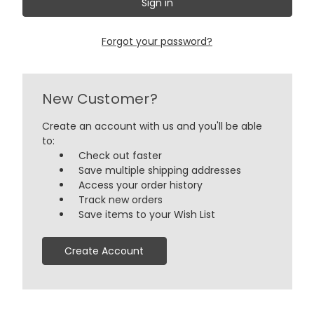
Forgot your password?
New Customer?
Create an account with us and you'll be able
to:
Check out faster
Save multiple shipping addresses
Access your order history
Track new orders
Save items to your Wish List
Create Account