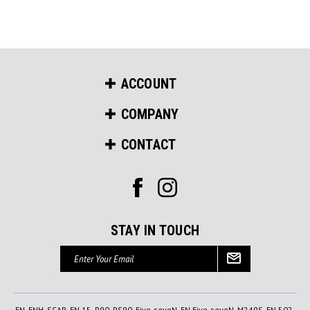
ACCOUNT
COMPANY
CONTACT
STAY IN TOUCH
Email
Address
FN, FNH, SCAR, FN 15, P90, PS90, Five-seveN, FN Five-seveN, M249S, FN 502,