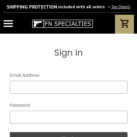
SHIPPING PROTECTION
included with all orders
>
See Details
Wait! Are you 18 years or older?
If yes, please provide your email address.
Sign in
We’ll only use this information according to our privacy policy.
Email Address:
Password: