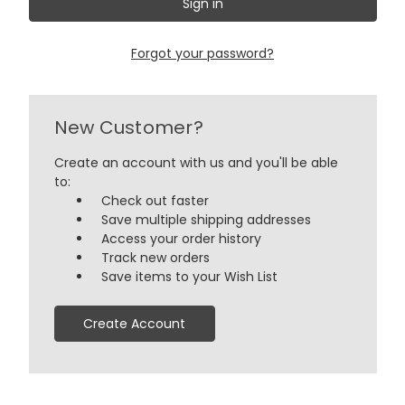
Forgot your password?
New Customer?
Create an account with us and you'll be able
to:
Check out faster
Save multiple shipping addresses
Access your order history
Track new orders
Save items to your Wish List
Create Account