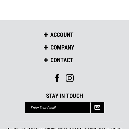
ACCOUNT
COMPANY
CONTACT
STAY IN TOUCH
Email
Address
FN, FNH, SCAR, FN 15, P90, PS90, Five-seveN, FN Five-seveN, M249S, FN 502,