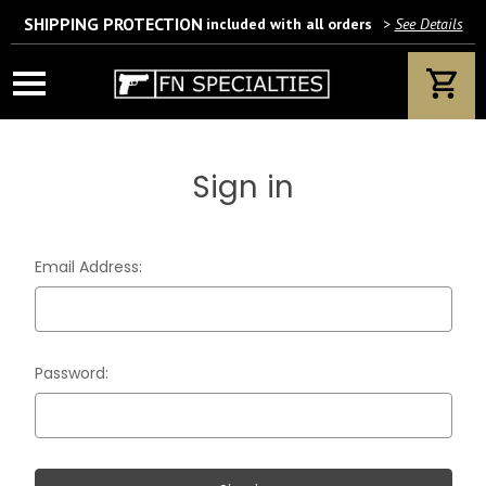
SHIPPING PROTECTION
included with all orders
>
See Details
Wait! Are you 18 years or older?
If yes, please provide your email address.
Sign in
We’ll only use this information according to our privacy policy.
Email Address:
Password: