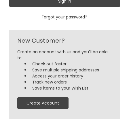
Forgot your password?
New Customer?
Create an account with us and you'll be able
to:
Check out faster
Save multiple shipping addresses
Access your order history
Track new orders
Save items to your Wish List
Create Account