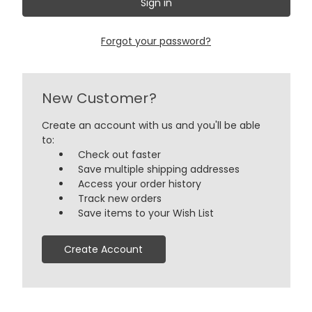
Forgot your password?
New Customer?
Create an account with us and you'll be able
to:
Check out faster
Save multiple shipping addresses
Access your order history
Track new orders
Save items to your Wish List
Create Account