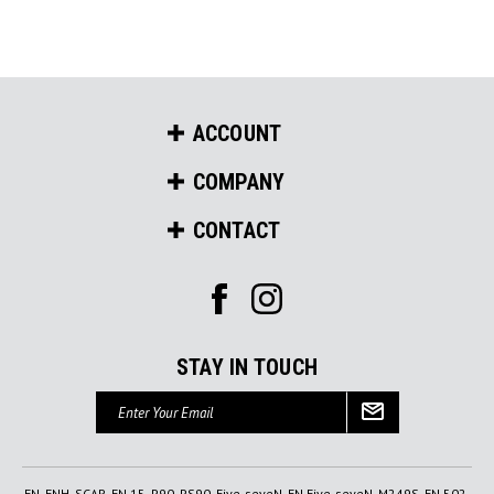
ACCOUNT
COMPANY
CONTACT
STAY IN TOUCH
Email
Address
FN, FNH, SCAR, FN 15, P90, PS90, Five-seveN, FN Five-seveN, M249S, FN 502,