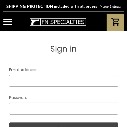
SHIPPING PROTECTION
included with all orders
>
See Details
Wait! Are you 18 years or older?
If yes, please provide your email address.
Sign in
We’ll only use this information according to our privacy policy.
Email Address:
Password: